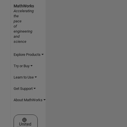
MathWorks
Accelerating
the
pace
of
engineering
and
science
Explore Products
Try or Buy
Learn to Use
Get Support
About MathWorks
Select a Web Site
United