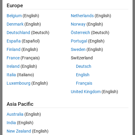
positions
Europe
based
on
Belgium
(English)
Netherlands
(English)
your
search
Denmark
(English)
Norway
(English)
criteria.
Deutschland
(Deutsch)
Österreich
(Deutsch)
Consider
España
(Español)
Portugal
(English)
broadening
Finland
(English)
Sweden
(English)
your
France
(Français)
Switzerland
search
or
Ireland
(English)
Deutsch
see
Italia
(Italiano)
English
all
Luxembourg
(English)
Français
jobs
.
If
United Kingdom
(English)
you
still
Asia Pacific
don’t
Australia
(English)
find
any
India
(English)
openings
New Zealand
(English)
that