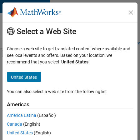
Skip to content
Careers at
MathWorks
Select a Web Site
Careers Overview
Job Search
Office Locations
Students and New
Choose a web site to get translated content where available and
Off-Canvas Navigation Menu Toggle
see local events and offers. Based on your location, we
Main Content
recommend that you select:
United States
.
FILTERED BY
Quality Engineering
United States
+
3
Technical Writing
Education Marketing
You can also select a web site from the following list
Product Marketing
Americas
Currently,
América Latina
(Español)
there
are
Canada
(English)
no
United States
(English)
available