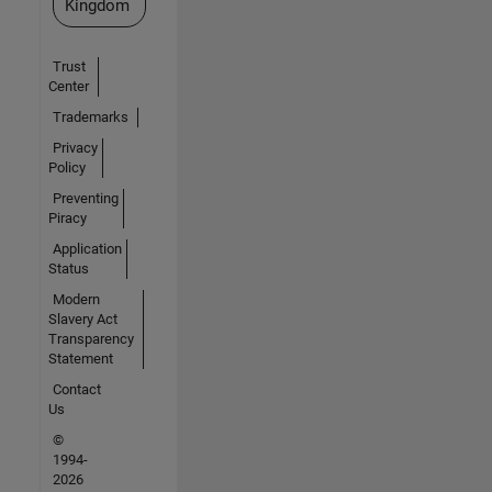
Kingdom
Trust
Center
Trademarks
Privacy
Policy
Preventing
Piracy
Application
Status
Modern
Slavery Act
Transparency
Statement
Contact
Us
©
1994-
2026