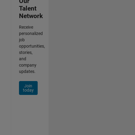
Our
Talent
Network
Receive
personalized
job
opportunities,
stories,
and
company
updates.
Join
today