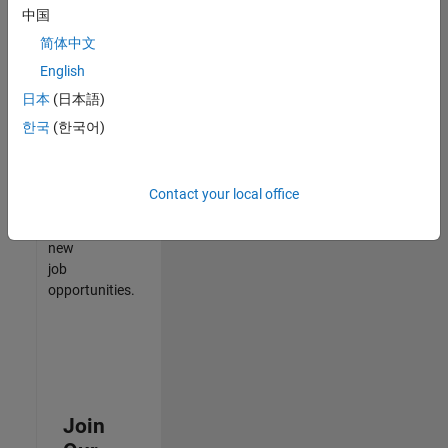
中国
match
your
简体中文
qualifications,
English
join
日本
(日本語)
our
Talent
한국
(한국어)
Network
to
receive
Contact your local office
updates
on
new
job
opportunities.
Join