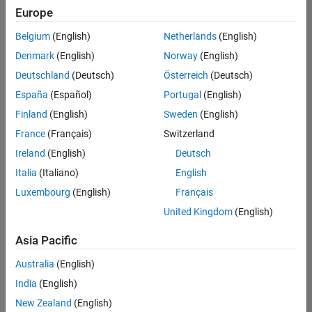
positions
Europe
based
on
Belgium
(English)
Netherlands
(English)
your
search
Denmark
(English)
Norway
(English)
criteria.
Deutschland
(Deutsch)
Österreich
(Deutsch)
Consider
España
(Español)
Portugal
(English)
broadening
Finland
(English)
Sweden
(English)
your
France
(Français)
Switzerland
search
or
Ireland
(English)
Deutsch
see
Italia
(Italiano)
English
all
Luxembourg
(English)
Français
jobs
.
If
United Kingdom
(English)
you
still
Asia Pacific
don’t
Australia
(English)
find
any
India
(English)
openings
New Zealand
(English)
that