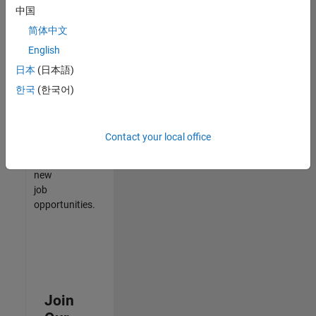
中国
match
your
简体中文
qualifications,
English
join
日本
(日本語)
our
Talent
한국
(한국어)
Network
to
receive
Contact your local office
updates
on
new
job
opportunities.
Join