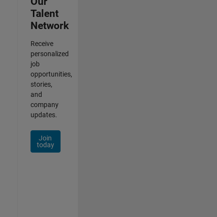
Our
Talent
Network
Receive
personalized
job
opportunities,
stories,
and
company
updates.
Join
today