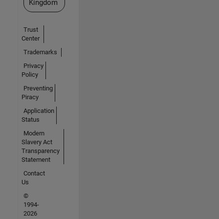
Kingdom
Trust
Center
Trademarks
Privacy
Policy
Preventing
Piracy
Application
Status
Modern
Slavery Act
Transparency
Statement
Contact
Us
©
1994-
2026