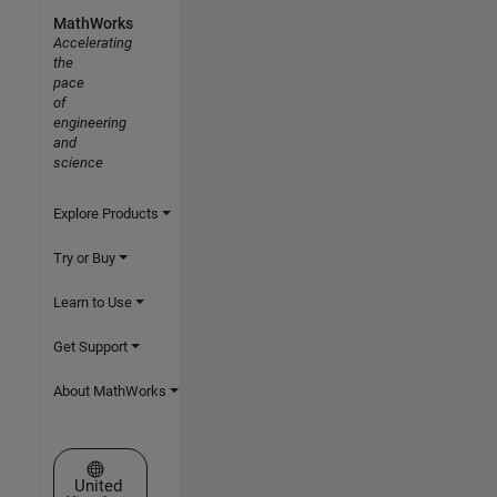
MathWorks
Accelerating
the
pace
of
engineering
and
science
Explore Products
Try or Buy
Learn to Use
Get Support
About MathWorks
Select a Web Site
United