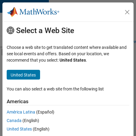
Skip to content
Careers at
MathWorks
Select a Web Site
Careers Overview
Job Search
Office Locations
Students and New
Choose a web site to get translated content where available and
Off-Canvas Navigation Menu Toggle
see local events and offers. Based on your location, we
Main Content
recommend that you select:
United States
.
FILTERED BY
Internships
United States
+
2
Advanced Support
Technical Writing
You can also select a web site from the following list
Americas
Currently,
América Latina
(Español)
there
are
Canada
(English)
no
United States
(English)
available