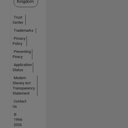
Kingdom
Trust
Center
Trademarks
Privacy
Policy
Preventing
Piracy
Application
Status
Modern
Slavery Act
Transparency
Statement
Contact
Us
©
1994-
2026