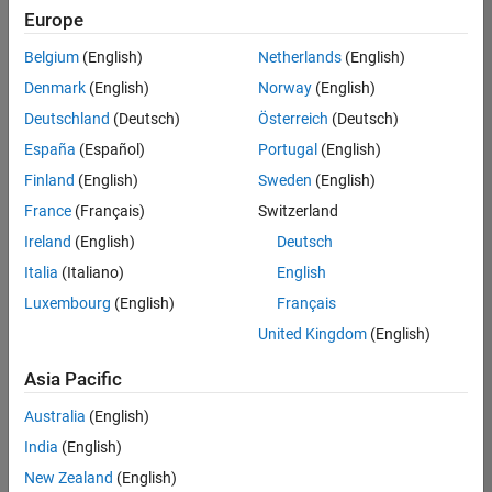
positions
Europe
based
on
Belgium
(English)
Netherlands
(English)
your
search
Denmark
(English)
Norway
(English)
criteria.
Deutschland
(Deutsch)
Österreich
(Deutsch)
Consider
España
(Español)
Portugal
(English)
broadening
Finland
(English)
Sweden
(English)
your
France
(Français)
Switzerland
search
or
Ireland
(English)
Deutsch
see
Italia
(Italiano)
English
all
Luxembourg
(English)
Français
jobs
.
If
United Kingdom
(English)
you
still
Asia Pacific
don’t
Australia
(English)
find
any
India
(English)
openings
New Zealand
(English)
that