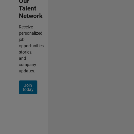
Our
Talent
Network
Receive
personalized
job
opportunities,
stories,
and
company
updates.
Join
today