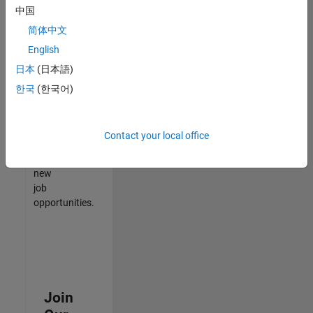
中国
match
your
简体中文
qualifications,
English
join
日本
(日本語)
our
Talent
한국
(한국어)
Network
to
receive
Contact your local office
updates
on
new
job
opportunities.
Join