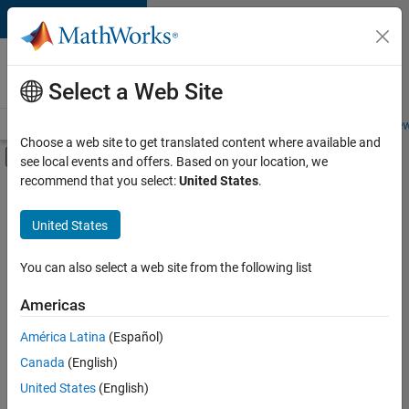
Skip to content
Careers at
MathWorks
Select a Web Site
Careers Overview
Job Search
Office Locations
Students and New
Choose a web site to get translated content where available and
Off-Canvas Navigation Menu Toggle
see local events and offers. Based on your location, we
Main Content
recommend that you select:
United States
.
FILTERED BY
Internships
United States
+
2
Program Management
Industry Marketing
You can also select a web site from the following list
Americas
Currently,
América Latina
(Español)
there
are
Canada
(English)
no
United States
(English)
available