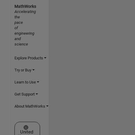
MathWorks
Accelerating
the
pace
of
engineering
and
science
Explore Products
Try or Buy
Learn to Use
Get Support
About MathWorks
Select a Web Site
United