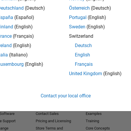
Deutschland
(Deutsch)
Österreich
(Deutsch)
Receive 
España
(Español)
Portugal
(English)
inland
(English)
Sweden
(English)
rance
(Français)
Switzerland
reland
(English)
Deutsch
talia
(Italiano)
English
Luxembourg
(English)
Français
United Kingdom
(English)
Products
Try or Buy
Learn to Use
Contact your local office
Downloads
Documentation
Trial Software
Tutorials
 Software
Contact Sales
Examples
e Support
Pricing and Licensing
Training
hange
Store Terms and
Core Concepts