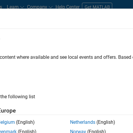
s
Learn
Company
Help Center
Get MATLAB
e
tudents and New Careers
Resources
Careers Account
 content where available and see local events and offers. Base
D BY
Internships
Product Development
Program Management
T
Industry Marketing
Product Marketing
ly, there are no available positions based on your sea
 broadening your search or
see all jobs
. If you still don’t find a
the following list
nt Network
to receive updates on new job opportunities.
Europe
Belgium
(English)
Netherlands
(English)
Denmark
(English)
Norway
(English)