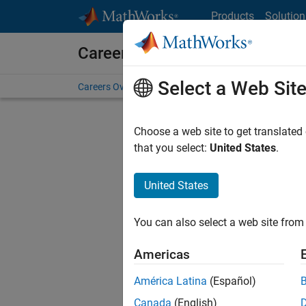
Skip to content
Products
Solution
Careers at MathWorks
Select a Web Sit
Careers Overview
Job Search
Office Locations
S
Choose a web site to get translated
F
that you select:
United States
.
United States
Sort By
You can also select a web site from 
Save Sel
Americas
América Latina
(Español)
Sen
Canada
(English)