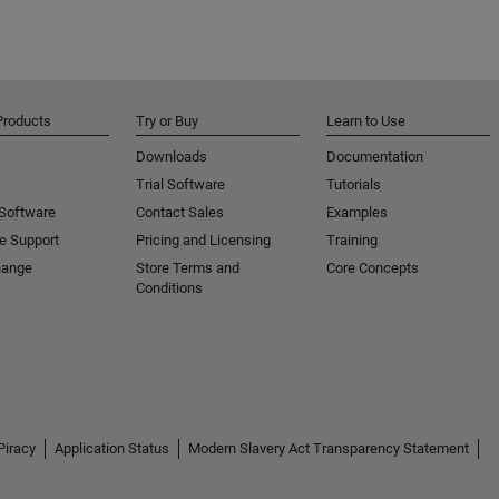
Products
Try or Buy
Learn to Use
Downloads
Documentation
Trial Software
Tutorials
 Software
Contact Sales
Examples
e Support
Pricing and Licensing
Training
hange
Store Terms and
Core Concepts
Conditions
Piracy
Application Status
Modern Slavery Act Transparency Statement