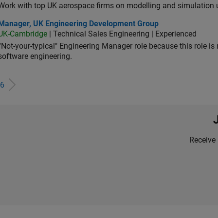
Work with top UK aerospace firms on modelling and simulation
ager, UK Engineering Development Group
Manager, UK Engineering Development Group
UK-Cambridge
| Technical Sales Engineering | Experienced
“Not-your-typical" Engineering Manager role because this role is
software engineering.
6
Receive 