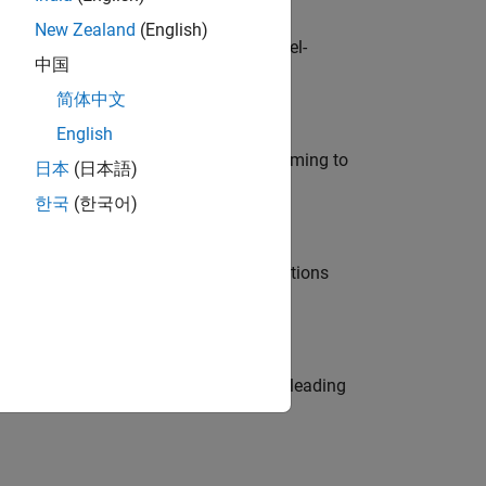
New Zealand
(English)
defence customers across Europe: model-
中国
简体中文
English
e in modelling, simulation, and programming to
日本
(日本語)
한국
(한국어)
nt Manager and help leading organisations
eams. Be a trusted technical advisor, leading