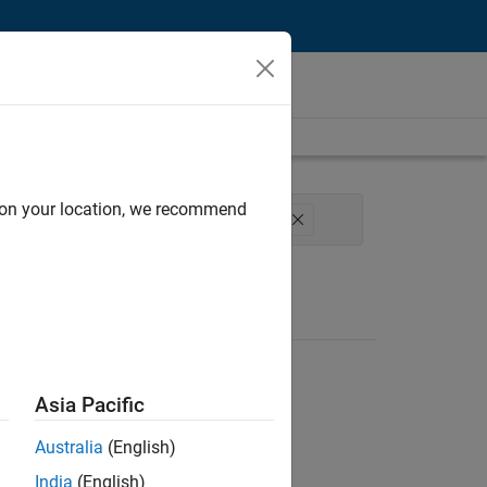
d on your location, we recommend
xperience
Technical Sales Engineering
Asia Pacific
Australia
(English)
India
(English)