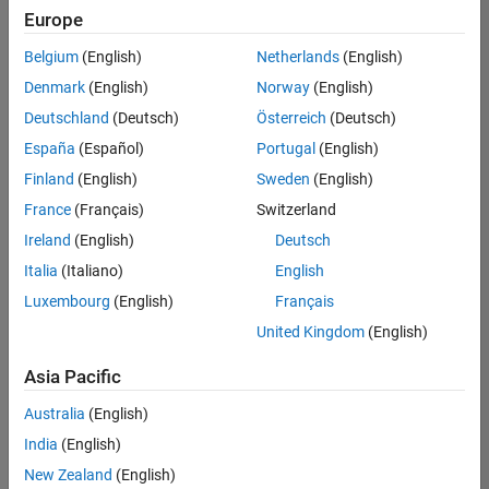
Europe
Belgium
(English)
Netherlands
(English)
Senior Program Manager
Denmark
(English)
Norway
(English)
Senior
Program
Deutschland
(Deutsch)
Österreich
(Deutsch)
Manager
UK-
España
(Español)
Portugal
(English)
Cambridge
|
Finland
(English)
Sweden
(English)
Program
Management
France
(Français)
Switzerland
| Experienced
Ireland
(English)
Deutsch
Italia
(Italiano)
English
1
of
Luxembourg
(English)
Français
1
United Kingdom
(English)
Asia Pacific
Join
Australia
(English)
Our
India
(English)
Talent
New Zealand
(English)