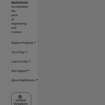
MathWorks
Accelerating
the
pace
of
engineering
and
science
Explore Products
Try or Buy
Learn to Use
Get Support
About MathWorks
Select a Web Site
United
Kingdom