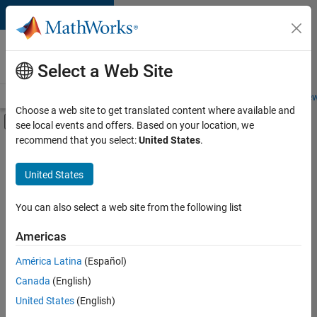
Skip to content
Careers at
MathWorks
Select a Web Site
Careers Overview
Job Search
Office Locations
Students and New
Choose a web site to get translated content where available and
Off-Canvas Navigation Menu Toggle
see local events and offers. Based on your location, we
Main Content
recommend that you select:
United States
.
FILTERED BY
Advanced Support
United States
+
3
Program Management
Education Marketing
You can also select a web site from the following list
Industry Marketing
Americas
América Latina
(Español)
Sort By
Canada
(English)
Save
United States
(English)
Selected
Jobs