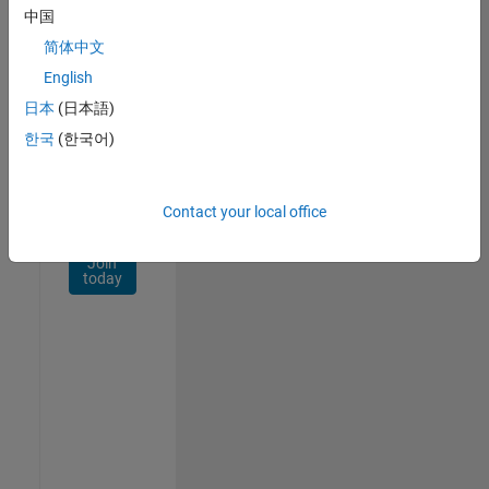
Network
中国
简体中文
Receive
personalized
English
job
日本
(日本語)
opportunities,
한국
(한국어)
stories,
and
company
updates.
Contact your local office
Join
today