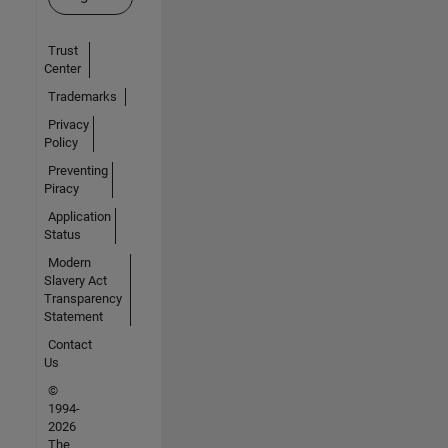
Trust
Center
Trademarks
Privacy
Policy
Preventing
Piracy
Application
Status
Modern
Slavery Act
Transparency
Statement
Contact
Us
©
1994-
2026
The