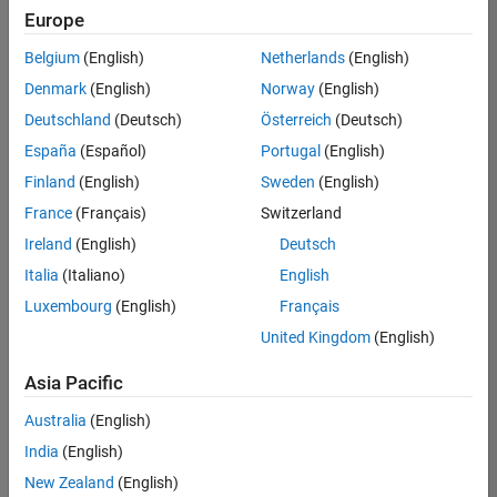
Europe
Belgium
(English)
Netherlands
(English)
Senior Program Manager
Denmark
(English)
Norway
(English)
Senior
Program
Deutschland
(Deutsch)
Österreich
(Deutsch)
Manager
UK-
España
(Español)
Portugal
(English)
Cambridge
|
Finland
(English)
Sweden
(English)
Program
Management
France
(Français)
Switzerland
| Experienced
Ireland
(English)
Deutsch
Italia
(Italiano)
English
1
of
Luxembourg
(English)
Français
1
United Kingdom
(English)
Asia Pacific
Join
Australia
(English)
Our
India
(English)
Talent
New Zealand
(English)