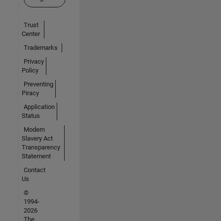
Trust
Center
Trademarks
Privacy
Policy
Preventing
Piracy
Application
Status
Modern
Slavery Act
Transparency
Statement
Contact
Us
©
1994-
2026
The