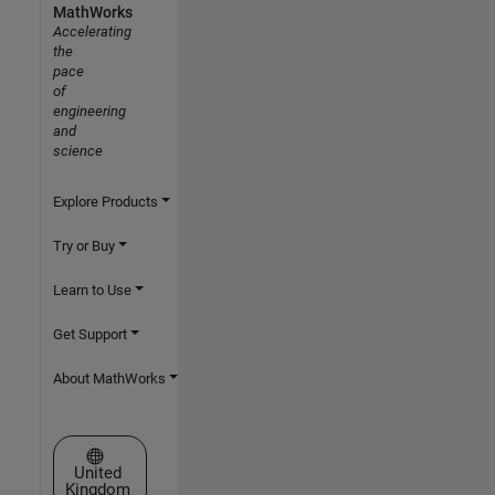
MathWorks
Accelerating
the
pace
of
engineering
and
science
Explore Products
Try or Buy
Learn to Use
Get Support
About MathWorks
Select a Web Site
United
Kingdom