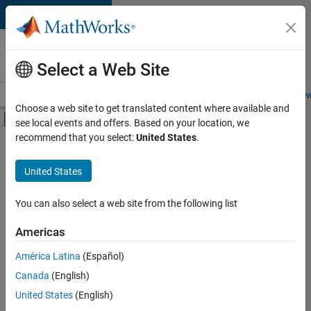
Skip to content
Careers at
MathWorks
Select a Web Site
Careers Overview
Job Search
Office Locations
Students and New
Choose a web site to get translated content where available and
Off-Canvas Navigation Menu Toggle
see local events and offers. Based on your location, we
Main Content
recommend that you select:
United States
.
FILTERED BY
Advanced Support
United States
+
3
Program Management
User Experience
You can also select a web site from the following list
Education Marketing
Americas
América Latina
(Español)
Sort By
Canada
(English)
Save
United States
(English)
Selected
Jobs