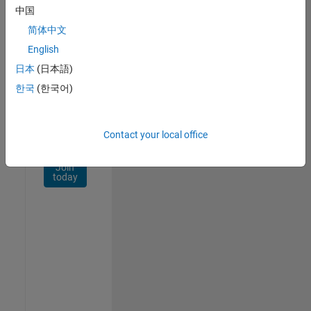
Network
中国
简体中文
Receive
personalized
English
job
日本
(日本語)
opportunities,
한국
(한국어)
stories,
and
company
updates.
Contact your local office
Join
today