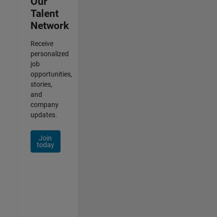
Our
Talent
Network
Receive
personalized
job
opportunities,
stories,
and
company
updates.
Join
today