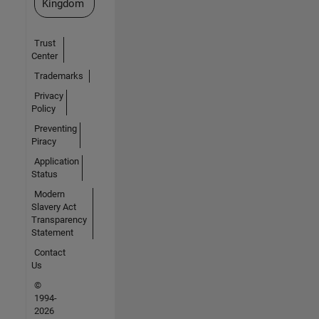
Kingdom
Trust
Center
Trademarks
Privacy
Policy
Preventing
Piracy
Application
Status
Modern
Slavery Act
Transparency
Statement
Contact
Us
©
1994-
2026