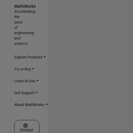
MathWorks
Accelerating
the
pace
of
engineering
and
science
Explore Products
Try or Buy
Learn to Use
Get Support
About MathWorks
Select a Web Site
United