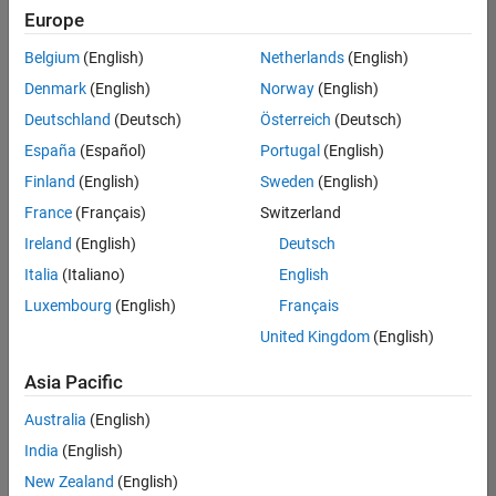
positions
Europe
based
on
Belgium
(English)
Netherlands
(English)
your
search
Denmark
(English)
Norway
(English)
criteria.
Deutschland
(Deutsch)
Österreich
(Deutsch)
Consider
España
(Español)
Portugal
(English)
broadening
Finland
(English)
Sweden
(English)
your
France
(Français)
Switzerland
search
or
Ireland
(English)
Deutsch
see
Italia
(Italiano)
English
all
Luxembourg
(English)
Français
jobs
.
If
United Kingdom
(English)
you
still
Asia Pacific
don’t
Australia
(English)
find
any
India
(English)
openings
New Zealand
(English)
that