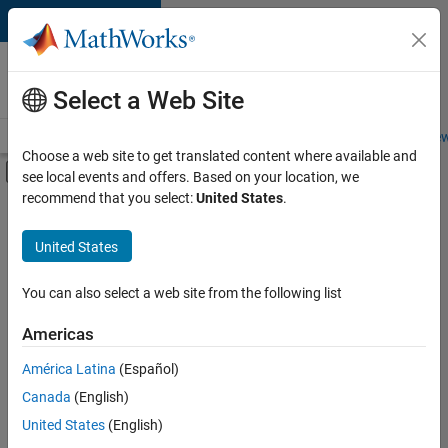
Skip to content
Careers at
MathWorks
Select a Web Site
Careers Overview
Job Search
Office Locations
Students and New
Choose a web site to get translated content where available and
Off-Canvas Navigation Menu Toggle
see local events and offers. Based on your location, we
Main Content
recommend that you select:
United States
.
FILTERED BY
Information Technology
United States
+
2
Customer Support
Office and Administrative Services
You can also select a web site from the following list
Americas
Currently,
América Latina
(Español)
there
are
Canada
(English)
no
United States
(English)
available