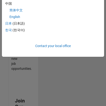
中国
match
your
简体中文
qualifications,
English
join
日本
(日本語)
our
Talent
한국
(한국어)
Network
to
receive
Contact your local office
updates
on
new
job
opportunities.
Join