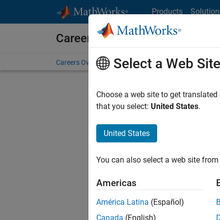
Skip to content
Products
Solution
Careers at MathWorks
Select a Web Sit
Careers Overview
Job Search
Office Locations
S
Choose a web site to get translated
that you select:
United States
.
United States
Current
Consider
You can also select a web site from 
our
Tale
Americas
América Latina
(Español)
Canada
(English)