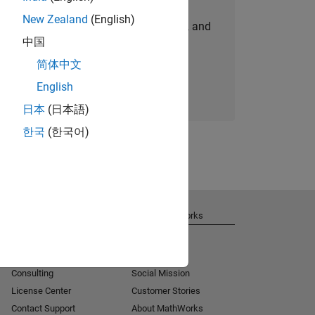
New Zealand
(English)
personalized job opportunities, stories, and
中国
company updates.
简体中文
Join today
English
日本
(日本語)
한국
(한국어)
Get Support
About MathWorks
Installation Help
Careers
MATLAB Answers
Newsroom
Consulting
Social Mission
License Center
Customer Stories
Contact Support
About MathWorks