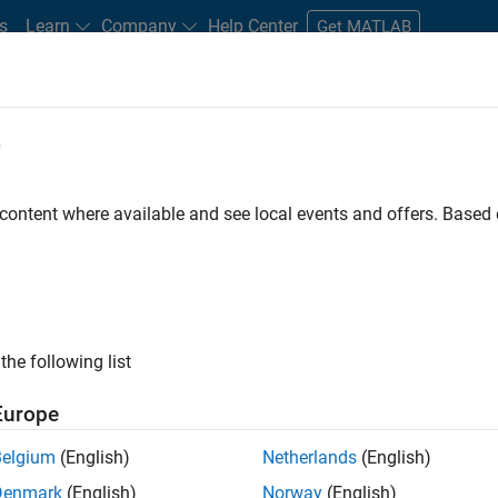
s
Learn
Company
Help Center
Get MATLAB
e
tudents and New Careers
Resources
Careers Account
 content where available and see local events and offers. Base
FILTERED BY
Infrastructure and Architecture
Education Marke
ly, there are no available positions based on your sea
 broadening your search or
see all jobs
. If you still don’t find a
the following list
nt Network
to receive updates on new job opportunities.
Europe
Belgium
(English)
Netherlands
(English)
Denmark
(English)
Norway
(English)