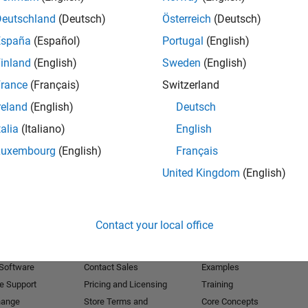
Deutschland
(Deutsch)
Österreich
(Deutsch)
Receive 
España
(Español)
Portugal
(English)
inland
(English)
Sweden
(English)
rance
(Français)
Switzerland
reland
(English)
Deutsch
talia
(Italiano)
English
Luxembourg
(English)
Français
United Kingdom
(English)
Products
Try or Buy
Learn to Use
Contact your local office
Downloads
Documentation
Trial Software
Tutorials
 Software
Contact Sales
Examples
e Support
Pricing and Licensing
Training
hange
Store Terms and
Core Concepts