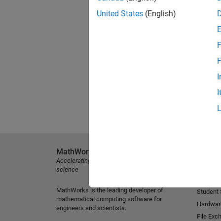
United States
(English)
F
F
I
I
MathWorks
Explore 
Accelerating the pace of engineering and
MATLAB
science
Simulink
MathWorks is the leading developer of
Student
mathematical computing software for
Hardwar
engineers and scientists.
File Exc