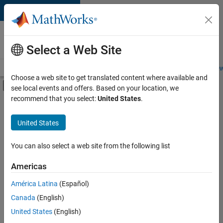
Skip to content
Careers at
MathWorks
Select a Web Site
Careers Overview
Job Search
Office Locations
Students and New
Choose a web site to get translated content where available and
Off-Canvas Navigation Menu Toggle
see local events and offers. Based on your location, we
Main Content
recommend that you select:
United States
.
FILTERED BY
Advanced Support
United States
+
3
Business Applications and Tools
Product Development
You can also select a web site from the following list
Technical Writing
Americas
América Latina
(Español)
Sort By
Canada
(English)
Save
United States
(English)
Selected
Jobs