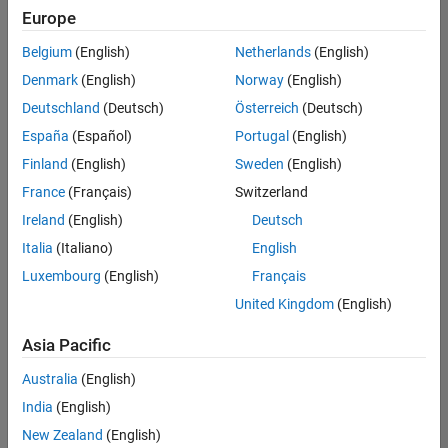
Europe
Belgium
(English)
Netherlands
(English)
Senior Software Engineer- Simulation
Denmark
(English)
Norway
(English)
Senior
Software
Deutschland
(Deutsch)
Österreich
(Deutsch)
Engineer-
Simulation
España
(Español)
Portugal
(English)
UK-
Finland
(English)
Sweden
(English)
Cambridge
|
Product
France
(Français)
Switzerland
Development
Ireland
(English)
Deutsch
| Experienced
Italia
(Italiano)
English
1
Luxembourg
(English)
Français
of
1
United Kingdom
(English)
Asia Pacific
Australia
(English)
Join
India
(English)
Our
New Zealand
(English)