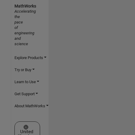
MathWorks
Accelerating
the
pace
of
engineering
and
science
Explore Products
Try or Buy
Learn to Use
Get Support
About MathWorks
Select a Web Site
United