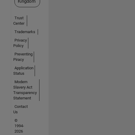
Kingdom
Trust
Center
Trademarks
Privacy
Policy
Preventing
Piracy
Application
Status
Modern
Slavery Act
Transparency
Statement
Contact
Us
©
1994-
2026