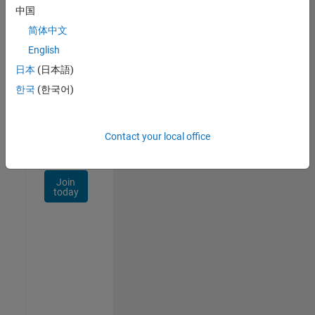
Talent
中国
Network
简体中文
Receive
English
personalized
日本
(日本語)
job
opportunities,
한국
(한국어)
stories,
and
company
Contact your local office
updates.
Join
today