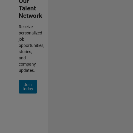
Our
Talent
Network
Receive
personalized
job
opportunities,
stories,
and
company
updates.
Join
today