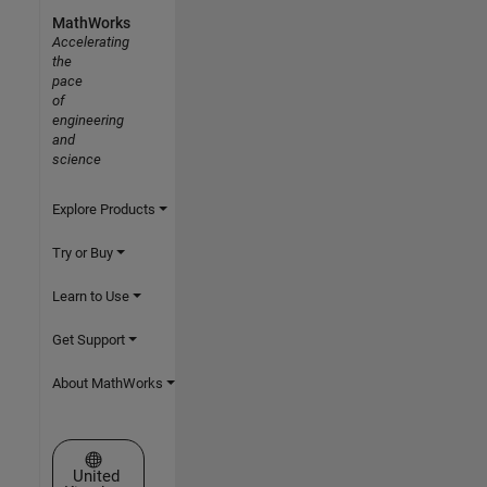
MathWorks
Accelerating
the
pace
of
engineering
and
science
Explore Products
Try or Buy
Learn to Use
Get Support
About MathWorks
Select a Web Site
United