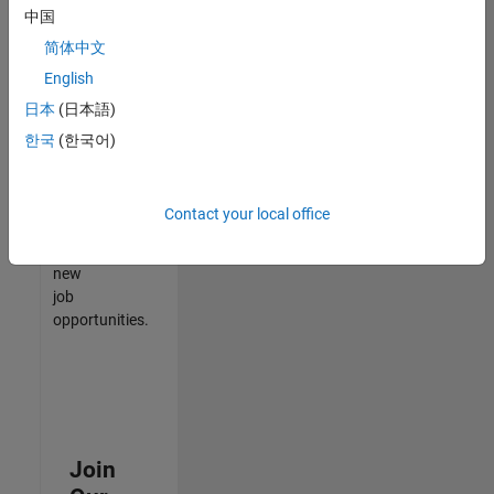
中国
match
your
简体中文
qualifications,
English
join
日本
(日本語)
our
Talent
한국
(한국어)
Network
to
receive
Contact your local office
updates
on
new
job
opportunities.
Join