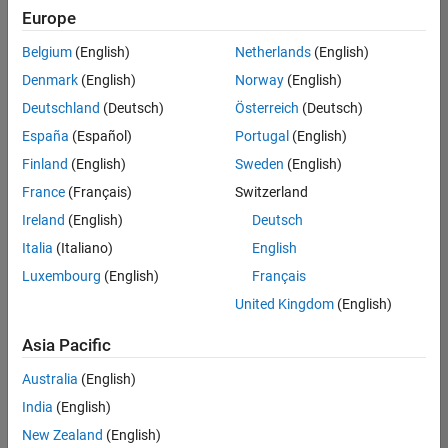
positions
Europe
based
on
Belgium
(English)
Netherlands
(English)
your
search
Denmark
(English)
Norway
(English)
criteria.
Deutschland
(Deutsch)
Österreich
(Deutsch)
Consider
España
(Español)
Portugal
(English)
broadening
Finland
(English)
Sweden
(English)
your
France
(Français)
Switzerland
search
or
Ireland
(English)
Deutsch
see
Italia
(Italiano)
English
all
Luxembourg
(English)
Français
jobs
.
If
United Kingdom
(English)
you
still
Asia Pacific
don’t
Australia
(English)
find
any
India
(English)
openings
New Zealand
(English)
that