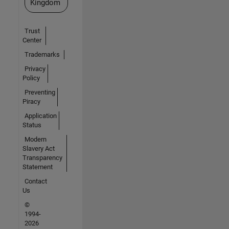
Kingdom
Trust
Center
Trademarks
Privacy
Policy
Preventing
Piracy
Application
Status
Modern
Slavery Act
Transparency
Statement
Contact
Us
©
1994-
2026