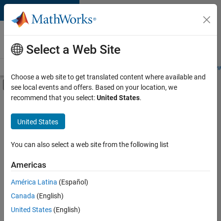
Skip to content
Careers at
MathWorks
Select a Web Site
Careers Overview
Job Search
Office Locations
Students and New
Choose a web site to get translated content where available and
Off-Canvas Navigation Menu Toggle
see local events and offers. Based on your location, we
Main Content
recommend that you select:
United States
.
FILTERED BY
Advanced Support
United States
+
2
Quality Engineering
Education Marketing
You can also select a web site from the following list
Americas
Currently,
América Latina
(Español)
there
are
Canada
(English)
no
United States
(English)
available