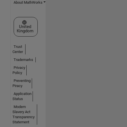
About MathWorks
Select a Web Site
United
Kingdom
Trust
Center
Trademarks
Privacy
Policy
Preventing
Piracy
Application
Status
Modern
Slavery Act
Transparency
Statement