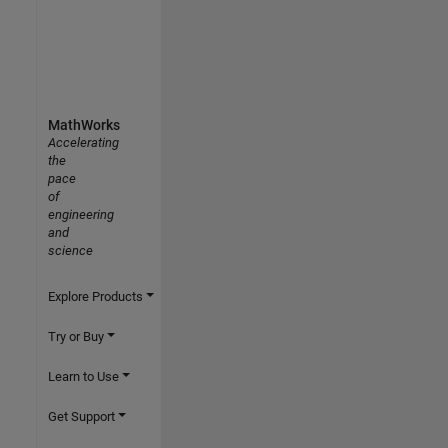
MathWorks
Accelerating
the
pace
of
engineering
and
science
Explore Products
Try or Buy
Learn to Use
Get Support