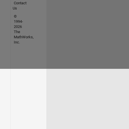
Contact
Us
©
1994-
2026
The
MathWorks,
Inc.