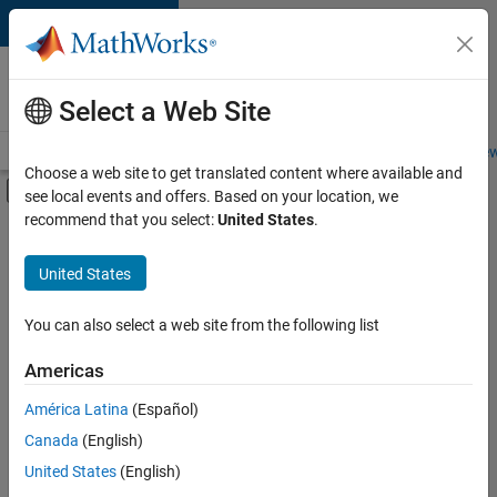
Skip to content
Careers at
MathWorks
Select a Web Site
Careers Overview
Job Search
Office Locations
Students and New
Choose a web site to get translated content where available and
Off-Canvas Navigation Menu Toggle
see local events and offers. Based on your location, we
Main Content
recommend that you select:
United States
.
FILTERED BY
Advanced Support
United States
+
3
Software Process Engineering
Technical Sales Engineering
You can also select a web site from the following list
Education Marketing
Americas
América Latina
(Español)
Sort By
Canada
(English)
Save
United States
(English)
Selected
Jobs