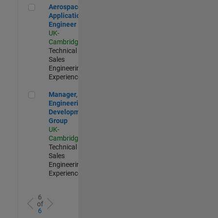
Aerospace Application Engineer
Aerospace
Application
Engineer
UK-
Cambridge
|
Technical
Sales
Engineering |
Experienced
Manager, UK Engineering Development Group
Manager, UK
Engineering
Development
Group
UK-
Cambridge
|
Technical
Sales
Engineering |
Experienced
6
of
6