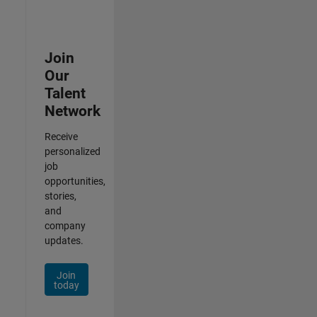
Join
Our
Talent
Network
Receive
personalized
job
opportunities,
stories,
and
company
updates.
Join
today