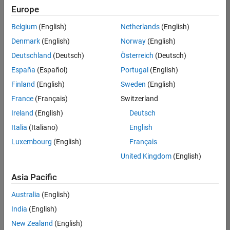
Europe
Belgium
(English)
Netherlands
(English)
Senior Technical Consultant - Aerospace and Defence
Denmark
(English)
Norway
(English)
Senior
Technical
Deutschland
(Deutsch)
Österreich
(Deutsch)
Consultant -
Aerospace
España
(Español)
Portugal
(English)
and Defence
Finland
(English)
Sweden
(English)
UK-
Cambridge
|
France
(Français)
Switzerland
Technical
Ireland
(English)
Deutsch
Sales
Engineering |
Italia
(Italiano)
English
Experienced
Luxembourg
(English)
Français
Application Engineer - Automotive Software
Application
United Kingdom
(English)
Engineer -
Automotive
Asia Pacific
Software
UK-
Australia
(English)
Cambridge
|
Technical
India
(English)
Sales
New Zealand
(English)
Engineering |