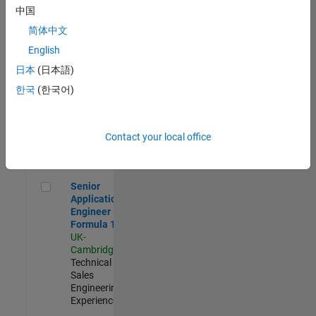
Experienced
中国
简体中文
Aerospace & Defence Application Engineer (EMEA)
Aerospace &
Defence
English
Application
日本
(日本語)
Engineer
(EMEA)
한국
(한국어)
UK-
Cambridge
|
Technical
Sales
Contact your local office
Engineering |
Experienced
Senior Application Engineer - Formula 1™
Senior
Application
Engineer -
Formula 1™
UK-
Cambridge
|
Technical
Sales
Engineering |
Experienced