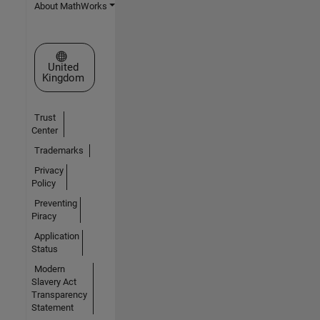
About MathWorks
Select a Web Site
United
Kingdom
Trust
Center
Trademarks
Privacy
Policy
Preventing
Piracy
Application
Status
Modern
Slavery Act
Transparency
Statement