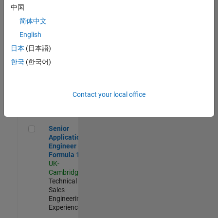
Experienced
中国
简体中文
Aerospace & Defence Application Engineer (EMEA)
Aerospace &
Defence
English
Application
日本
(日本語)
Engineer
(EMEA)
한국
(한국어)
UK-
Cambridge
|
Technical
Sales
Contact your local office
Engineering |
Experienced
Senior Application Engineer - Formula 1™
Senior
Application
Engineer -
Formula 1™
UK-
Cambridge
|
Technical
Sales
Engineering |
Experienced