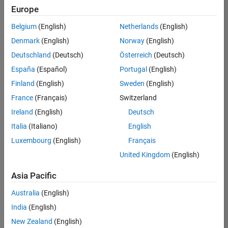
Europe
Belgium
(English)
Netherlands
(English)
Senior Technical Consultant - Aerospace and Defence
Denmark
(English)
Norway
(English)
Senior
Technical
Deutschland
(Deutsch)
Österreich
(Deutsch)
Consultant -
Aerospace
España
(Español)
Portugal
(English)
and Defence
Finland
(English)
Sweden
(English)
UK-
Cambridge
|
France
(Français)
Switzerland
Technical
Ireland
(English)
Deutsch
Sales
Engineering |
Italia
(Italiano)
English
Experienced
Luxembourg
(English)
Français
Application Engineer - Automotive Software
Application
United Kingdom
(English)
Engineer -
Automotive
Asia Pacific
Software
UK-
Australia
(English)
Cambridge
|
Technical
India
(English)
Sales
New Zealand
(English)
Engineering |