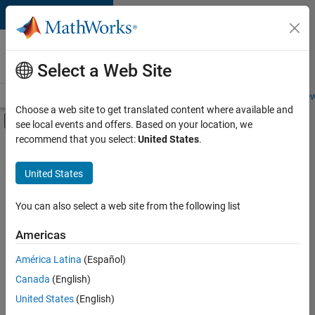
Skip to content
Careers at
MathWorks
Select a Web Site
Careers Overview
Job Search
Office Locations
Students and New
Choose a web site to get translated content where available and
Off-Canvas Navigation Menu Toggle
see local events and offers. Based on your location, we
Main Content
recommend that you select:
United States
.
FILTERED BY
Advanced Support
United States
+
4
Information Technology
Technical Sales Engineering
You can also select a web site from the following list
Education Marketing
Americas
Product Marketing
América Latina
(Español)
Sort By
Canada
(English)
Save
United States
(English)
Selected
Jobs