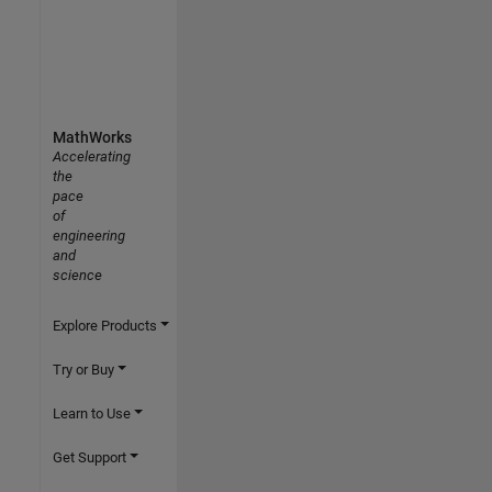
MathWorks
Accelerating
the
pace
of
engineering
and
science
Explore Products
Try or Buy
Learn to Use
Get Support