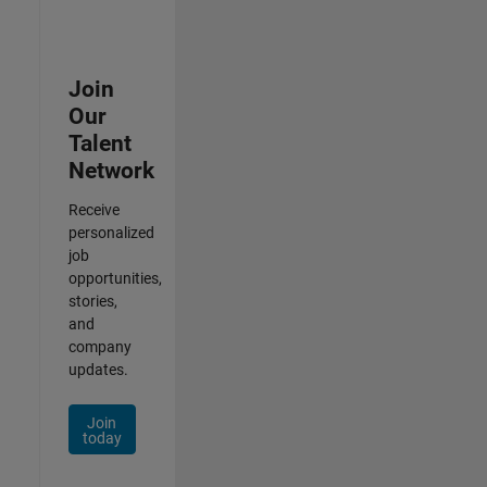
Join
Our
Talent
Network
Receive
personalized
job
opportunities,
stories,
and
company
updates.
Join
today