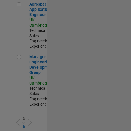
Aerospace Application Engineer
Aerospace
Application
Engineer
UK-
Cambridge
|
Technical
Sales
Engineering |
Experienced
Manager, UK Engineering Development Group
Manager, UK
Engineering
Development
Group
UK-
Cambridge
|
Technical
Sales
Engineering |
Experienced
6
of
6