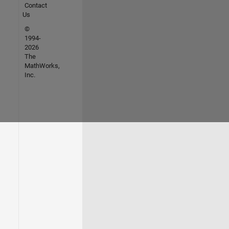
Contact
Us
©
1994-
2026
The
MathWorks,
Inc.