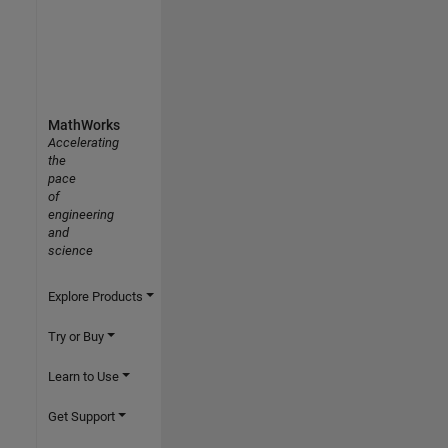
MathWorks
Accelerating
the
pace
of
engineering
and
science
Explore Products
Try or Buy
Learn to Use
Get Support