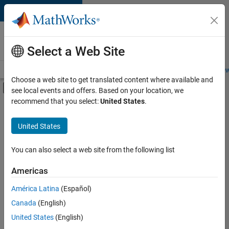
Skip to content
Careers at
MathWorks
Select a Web Site
Careers Overview
Job Search
Office Locations
Students and New
Choose a web site to get translated content where available and
Off-Canvas Navigation Menu Toggle
see local events and offers. Based on your location, we
Main Content
recommend that you select:
United States
.
FILTERED BY
Advanced Support
United States
+
4
Information Technology
Technical Writing
You can also select a web site from the following list
Technical Sales Engineering
Americas
Education Marketing
América Latina
(Español)
Sort By
Canada
(English)
Save
United States
(English)
Selected
Jobs