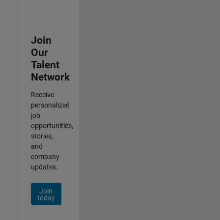
Join
Our
Talent
Network
Receive
personalized
job
opportunities,
stories,
and
company
updates.
Join
today