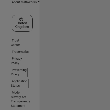
About MathWorks
Select a Web Site
United
Kingdom
Trust
Center
Trademarks
Privacy
Policy
Preventing
Piracy
Application
Status
Modern
Slavery Act
Transparency
Statement