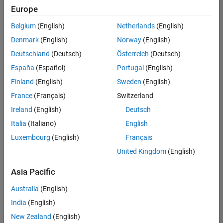
Europe
Belgium
(English)
Netherlands
(English)
Senior Technical Consultant - Aerospace and Defence
Denmark
(English)
Norway
(English)
Senior
Technical
Deutschland
(Deutsch)
Österreich
(Deutsch)
Consultant -
Aerospace
España
(Español)
Portugal
(English)
and Defence
Finland
(English)
Sweden
(English)
UK-
Cambridge
|
France
(Français)
Switzerland
Technical
Ireland
(English)
Deutsch
Sales
Engineering |
Italia
(Italiano)
English
Experienced
Luxembourg
(English)
Français
Application Engineer - Automotive Software
Application
United Kingdom
(English)
Engineer -
Automotive
Asia Pacific
Software
UK-
Australia
(English)
Cambridge
|
Technical
India
(English)
Sales
New Zealand
(English)
Engineering |