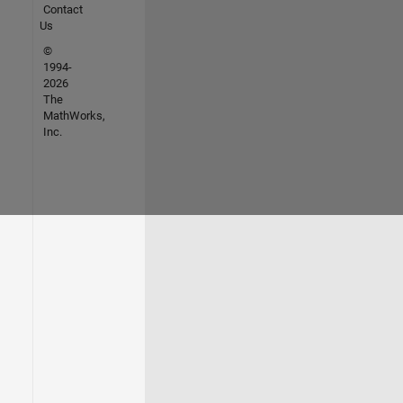
Contact
Us
©
1994-
2026
The
MathWorks,
Inc.