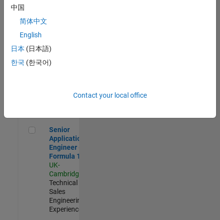
Experienced
中国
简体中文
Aerospace & Defence Application Engineer (EMEA)
Aerospace &
Defence
English
Application
日本
(日本語)
Engineer
(EMEA)
한국
(한국어)
UK-
Cambridge
|
Technical
Sales
Contact your local office
Engineering |
Experienced
Senior Application Engineer - Formula 1™
Senior
Application
Engineer -
Formula 1™
UK-
Cambridge
|
Technical
Sales
Engineering |
Experienced