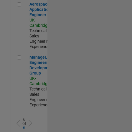
Aerospace Application Engineer
Aerospace
Application
Engineer
UK-
Cambridge
|
Technical
Sales
Engineering |
Experienced
Manager, UK Engineering Development Group
Manager, UK
Engineering
Development
Group
UK-
Cambridge
|
Technical
Sales
Engineering |
Experienced
6
of
6