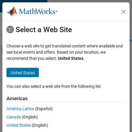
Skip to content
Careers at
MathWorks
Select a Web Site
Careers Overview
Job Search
Office Locations
Students and New
Choose a web site to get translated content where available and
Off-Canvas Navigation Menu Toggle
see local events and offers. Based on your location, we
Main Content
recommend that you select:
United States
.
FILTERED BY
Advanced Support
United States
+
2
Release Engineering
Product Marketing
You can also select a web site from the following list
Americas
Currently,
América Latina
(Español)
there
are
Canada
(English)
no
United States
(English)
available