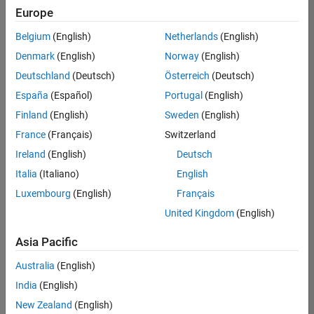
positions
Europe
based
on
Belgium
(English)
Netherlands
(English)
your
search
Denmark
(English)
Norway
(English)
criteria.
Deutschland
(Deutsch)
Österreich
(Deutsch)
Consider
España
(Español)
Portugal
(English)
broadening
Finland
(English)
Sweden
(English)
your
France
(Français)
Switzerland
search
or
Ireland
(English)
Deutsch
see
Italia
(Italiano)
English
all
Luxembourg
(English)
Français
jobs
.
If
United Kingdom
(English)
you
still
Asia Pacific
don’t
Australia
(English)
find
any
India
(English)
openings
New Zealand
(English)
that