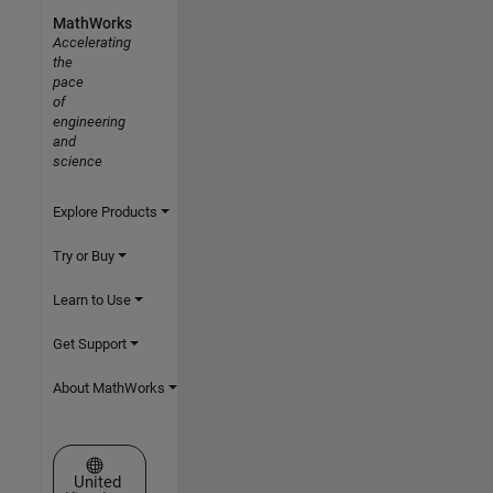
MathWorks
Accelerating
the
pace
of
engineering
and
science
Explore Products
Try or Buy
Learn to Use
Get Support
About MathWorks
Select a Web Site
United