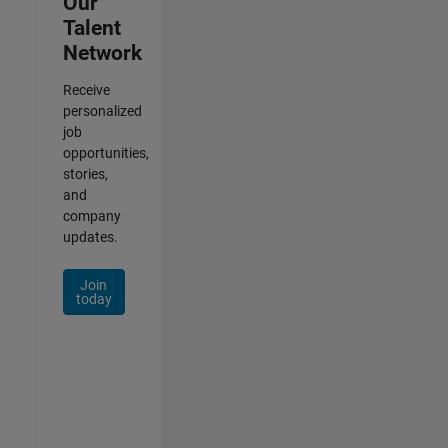
Our
Talent
Network
Receive
personalized
job
opportunities,
stories,
and
company
updates.
Join
today