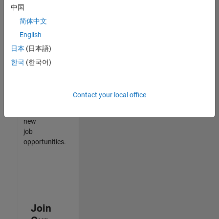
中国
match
your
简体中文
qualifications,
English
join
日本
(日本語)
our
Talent
한국
(한국어)
Network
to
receive
Contact your local office
updates
on
new
job
opportunities.
Join