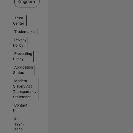
Kingdom
Trust
Center
Trademarks
Privacy
Policy
Preventing
Piracy
Application
Status
Modern
Slavery Act
Transparency
Statement
Contact
Us
©
1994-
2026