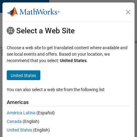
Skip to content
Careers at
MathWorks
Select a Web Site
Careers Overview
Job Search
Office Locations
Students and New
Choose a web site to get translated content where available and
Off-Canvas Navigation Menu Toggle
see local events and offers. Based on your location, we
Main Content
recommend that you select:
United States
.
FILTERED BY
Advanced Support
United States
+
3
Information Technology
Technical Writing
You can also select a web site from the following list
Product Marketing
Americas
Currently,
América Latina
(Español)
there
are
Canada
(English)
no
United States
(English)
available