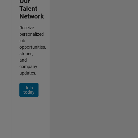
Our
Talent
Network
Receive
personalized
job
opportunities,
stories,
and
company
updates.
Join
today