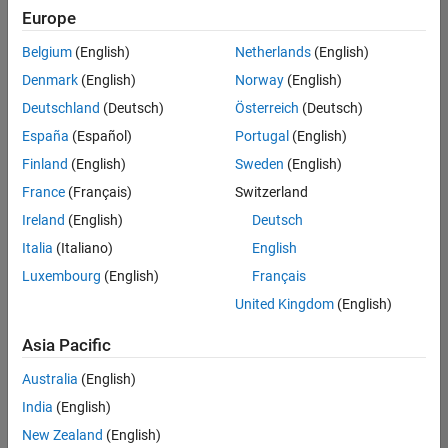
positions
Europe
based
on
Belgium
(English)
Netherlands
(English)
your
search
Denmark
(English)
Norway
(English)
criteria.
Deutschland
(Deutsch)
Österreich
(Deutsch)
Consider
España
(Español)
Portugal
(English)
broadening
Finland
(English)
Sweden
(English)
your
France
(Français)
Switzerland
search
or
Ireland
(English)
Deutsch
see
Italia
(Italiano)
English
all
Luxembourg
(English)
Français
jobs
.
If
United Kingdom
(English)
you
still
Asia Pacific
don’t
Australia
(English)
find
any
India
(English)
openings
New Zealand
(English)
that