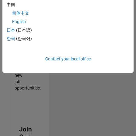
中国
match
your
简体中文
qualifications,
English
join
日本
(日本語)
our
Talent
한국
(한국어)
Network
to
receive
Contact your local office
updates
on
new
job
opportunities.
Join