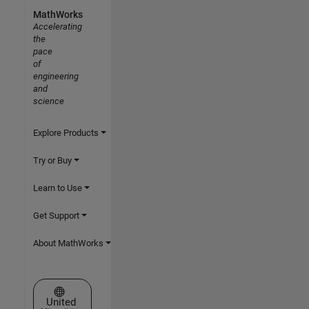
MathWorks
Accelerating
the
pace
of
engineering
and
science
Explore Products
Try or Buy
Learn to Use
Get Support
About MathWorks
Select a Web Site
United