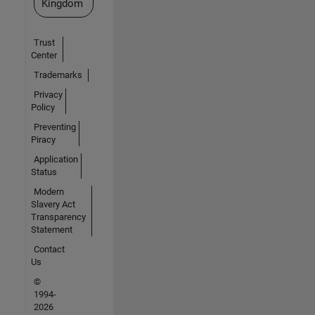
Kingdom
Trust
Center
Trademarks
Privacy
Policy
Preventing
Piracy
Application
Status
Modern
Slavery Act
Transparency
Statement
Contact
Us
©
1994-
2026