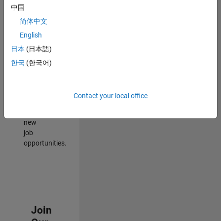
中国
match
your
简体中文
qualifications,
English
join
日本
(日本語)
our
Talent
한국
(한국어)
Network
to
receive
Contact your local office
updates
on
new
job
opportunities.
Join