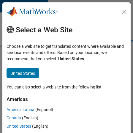
Skip to content
Careers at
MathWorks
Select a Web Site
Careers Overview
Job Search
Office Locations
Students and New
Choose a web site to get translated content where available and
Off-Canvas Navigation Menu Toggle
see local events and offers. Based on your location, we
Main Content
recommend that you select:
United States
.
FILTERED BY
Business Applications and Tools
United States
+
3
Quality Engineering
Web Applications and Services
You can also select a web site from the following list
Industry Marketing
Americas
Currently,
América Latina
(Español)
there
are
Canada
(English)
no
United States
(English)
available