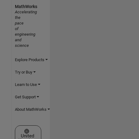
MathWorks
Accelerating
the
pace
of
engineering
and
science
Explore Products
Try or Buy
Learn to Use
Get Support
About MathWorks
Select a Web Site
United