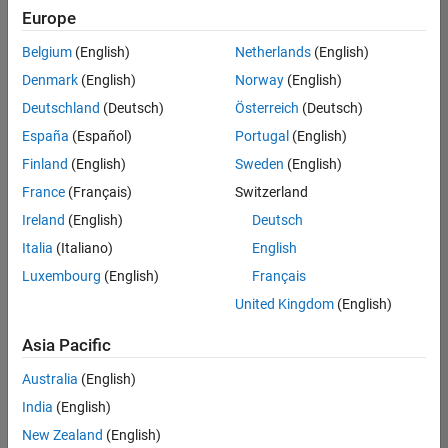
positions
Europe
based
on
Belgium
(English)
Netherlands
(English)
your
search
Denmark
(English)
Norway
(English)
criteria.
Deutschland
(Deutsch)
Österreich
(Deutsch)
Consider
España
(Español)
Portugal
(English)
broadening
Finland
(English)
Sweden
(English)
your
France
(Français)
Switzerland
search
or
Ireland
(English)
Deutsch
see
Italia
(Italiano)
English
all
Luxembourg
(English)
Français
jobs
.
If
United Kingdom
(English)
you
still
Asia Pacific
don’t
Australia
(English)
find
any
India
(English)
openings
New Zealand
(English)
that