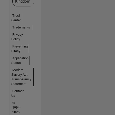
Kingdom
Trust
Center
Trademarks
Privacy
Policy
Preventing
Piracy
Application
Status
Modern
Slavery Act
Transparency
Statement
Contact
Us
©
1994-
2026