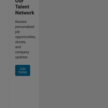
Our
Talent
Network
Receive
personalized
job
opportunities,
stories,
and
company
updates.
Join
today