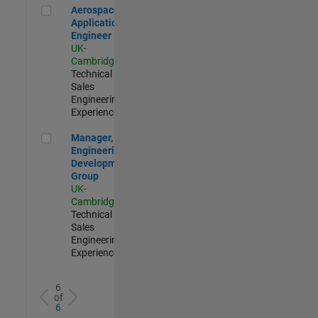
Aerospace Application Engineer
Aerospace
Application
Engineer
UK-
Cambridge
|
Technical
Sales
Engineering |
Experienced
Manager, UK Engineering Development Group
Manager, UK
Engineering
Development
Group
UK-
Cambridge
|
Technical
Sales
Engineering |
Experienced
6
of
6