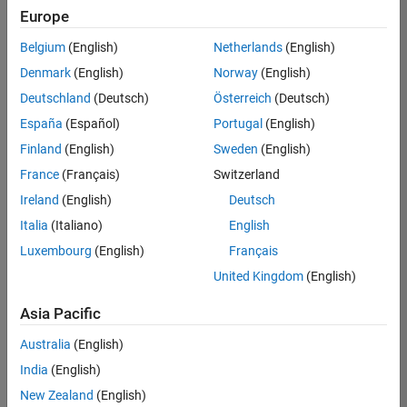
Europe
Belgium
(English)
Netherlands
(English)
Senior Technical Consultant - Aerospace and Defence
Denmark
(English)
Norway
(English)
Senior
Technical
Deutschland
(Deutsch)
Österreich
(Deutsch)
Consultant -
Aerospace
España
(Español)
Portugal
(English)
and Defence
Finland
(English)
Sweden
(English)
UK-
Cambridge
|
France
(Français)
Switzerland
Technical
Ireland
(English)
Deutsch
Sales
Engineering |
Italia
(Italiano)
English
Experienced
Luxembourg
(English)
Français
Application Engineer - Automotive Software
Application
United Kingdom
(English)
Engineer -
Automotive
Asia Pacific
Software
UK-
Australia
(English)
Cambridge
|
Technical
India
(English)
Sales
New Zealand
(English)
Engineering |