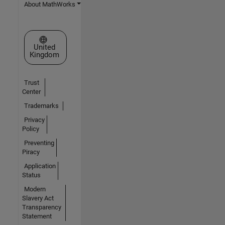
About MathWorks
Select a Web Site
United
Kingdom
Trust
Center
Trademarks
Privacy
Policy
Preventing
Piracy
Application
Status
Modern
Slavery Act
Transparency
Statement