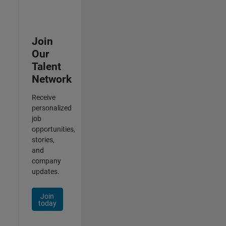
Join
Our
Talent
Network
Receive
personalized
job
opportunities,
stories,
and
company
updates.
Join
today