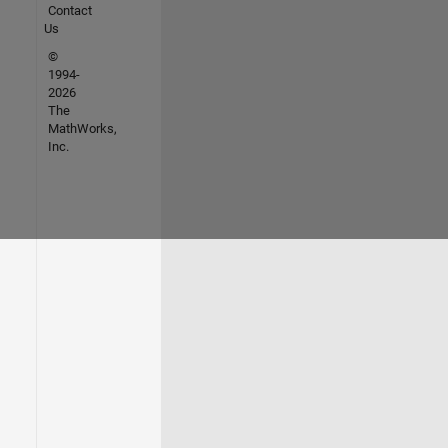
Contact
Us
©
1994-
2026
The
MathWorks,
Inc.