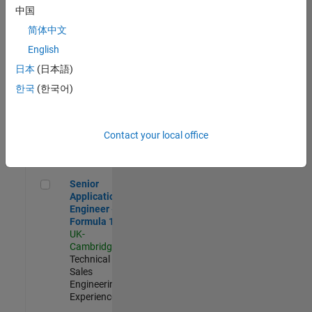
Experienced
中国
简体中文
Aerospace & Defence Application Engineer (EMEA)
Aerospace &
Defence
English
Application
日本
(日本語)
Engineer
(EMEA)
한국
(한국어)
UK-
Cambridge
|
Technical
Sales
Contact your local office
Engineering |
Experienced
Senior Application Engineer - Formula 1™
Senior
Application
Engineer -
Formula 1™
UK-
Cambridge
|
Technical
Sales
Engineering |
Experienced