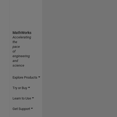
MathWorks
Accelerating
the
pace
of
engineering
and
science
Explore Products
Try or Buy
Learn to Use
Get Support