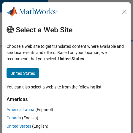
Skip to content
Careers at
MathWorks
Select a Web Site
Careers Overview
Job Search
Office Locations
Students and New
Choose a web site to get translated content where available and
Off-Canvas Navigation Menu Toggle
see local events and offers. Based on your location, we
Main Content
recommend that you select:
United States
.
FILTERED BY
Business Applications and Tools
United States
+
3
Information Technology
Technical Writing
You can also select a web site from the following list
Technical Sales Engineering
Americas
América Latina
(Español)
Sort By
Canada
(English)
Save
United States
(English)
Selected
Jobs