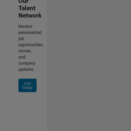
Our
Talent
Network
Receive
personalized
job
opportunities,
stories,
and
company
updates.
Join
today