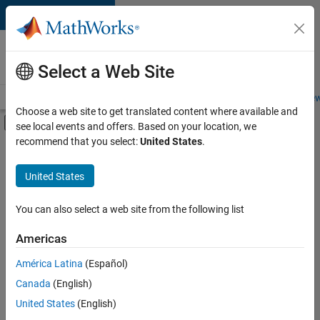
Skip to content
Careers at
MathWorks
Select a Web Site
Careers Overview
Job Search
Office Locations
Students and New
Choose a web site to get translated content where available and
Off-Canvas Navigation Menu Toggle
see local events and offers. Based on your location, we
Main Content
recommend that you select:
United States
.
FILTERED BY
Infrastructure and Architecture
United States
+
3
Quality Engineering
Education Marketing
You can also select a web site from the following list
Industry Marketing
Americas
Currently,
América Latina
(Español)
there
are
Canada
(English)
no
United States
(English)
available