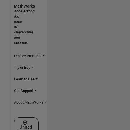
MathWorks
Accelerating
the
pace
of
engineering
and
science
Explore Products
Try or Buy
Learn to Use
Get Support
About MathWorks
Select a Web Site
United