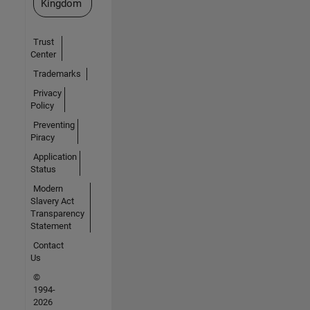
Kingdom
Trust
Center
Trademarks
Privacy
Policy
Preventing
Piracy
Application
Status
Modern
Slavery Act
Transparency
Statement
Contact
Us
©
1994-
2026