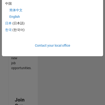
中国
match
your
简体中文
qualifications,
English
join
日本
(日本語)
our
Talent
한국
(한국어)
Network
to
receive
Contact your local office
updates
on
new
job
opportunities.
Join