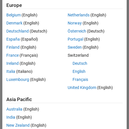
positions
Europe
based
on
Belgium
(English)
Netherlands
(English)
your
search
Denmark
(English)
Norway
(English)
criteria.
Deutschland
(Deutsch)
Österreich
(Deutsch)
Consider
España
(Español)
Portugal
(English)
broadening
Finland
(English)
Sweden
(English)
your
France
(Français)
Switzerland
search
or
Ireland
(English)
Deutsch
see
Italia
(Italiano)
English
all
Luxembourg
(English)
Français
jobs
.
If
United Kingdom
(English)
you
still
Asia Pacific
don’t
Australia
(English)
find
any
India
(English)
openings
New Zealand
(English)
that