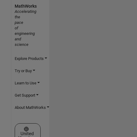
MathWorks
Accelerating
the
pace
of
engineering
and
science
Explore Products
Try or Buy
Learn to Use
Get Support
About MathWorks
Select a Web Site
United