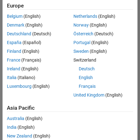
Europe
Belgium
(English)
Netherlands
(English)
Senior Software Engineer- Simulation
Denmark
(English)
Norway
(English)
Senior
Software
Deutschland
(Deutsch)
Österreich
(Deutsch)
Engineer-
Simulation
España
(Español)
Portugal
(English)
UK-
Finland
(English)
Sweden
(English)
Cambridge
|
Product
France
(Français)
Switzerland
Development
Ireland
(English)
Deutsch
| Experienced
Italia
(Italiano)
English
1
Luxembourg
(English)
Français
of
1
United Kingdom
(English)
Asia Pacific
Australia
(English)
Join
India
(English)
Our
New Zealand
(English)