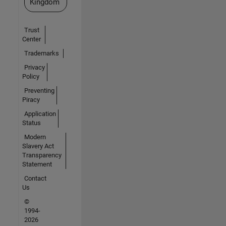
Kingdom
Trust
Center
Trademarks
Privacy
Policy
Preventing
Piracy
Application
Status
Modern
Slavery Act
Transparency
Statement
Contact
Us
©
1994-
2026