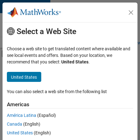
Skip to content
Careers at
MathWorks
Select a Web Site
Careers Overview
Job Search
Office Locations
Students and New
Choose a web site to get translated content where available and
Off-Canvas Navigation Menu Toggle
see local events and offers. Based on your location, we
Main Content
recommend that you select:
United States
.
FILTERED BY
Information Technology
United States
+
4
Infrastructure and Architecture
Product Development
You can also select a web site from the following list
Software Process Engineering
Americas
Education Marketing
América Latina
(Español)
Sort By
Canada
(English)
Save
United States
(English)
Selected
Jobs