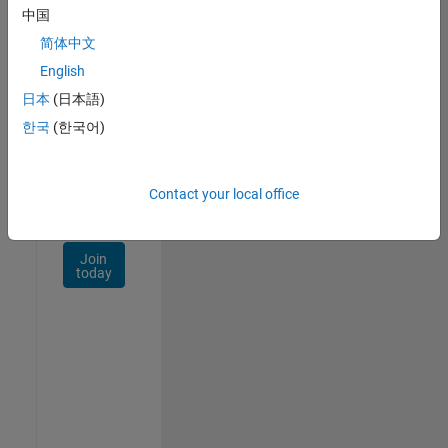
Talent
中国
Network
简体中文
Receive
English
personalized
日本
(日本語)
job
opportunities,
한국
(한국어)
stories,
and
company
Contact your local office
updates.
Join
today