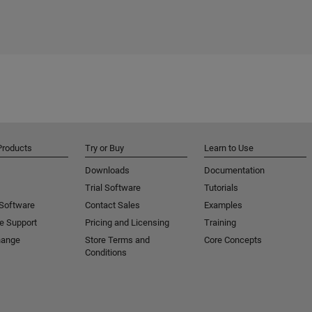
Products
Try or Buy
Learn to Use
Downloads
Documentation
Trial Software
Tutorials
 Software
Contact Sales
Examples
e Support
Pricing and Licensing
Training
hange
Store Terms and
Core Concepts
Conditions