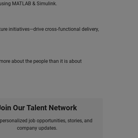
 using MATLAB & Simulink.
e initiatives—drive cross‑functional delivery,
 more about the people than it is about
Join Our Talent Network
personalized job opportunities, stories, and
company updates.