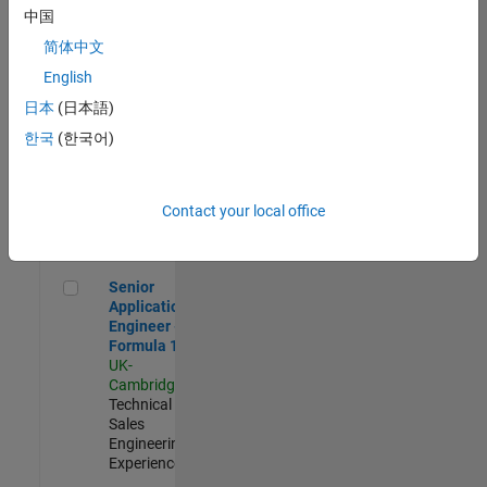
Experienced
中国
简体中文
Aerospace & Defence Application Engineer (EMEA)
Aerospace &
Defence
English
Application
日本
(日本語)
Engineer
(EMEA)
한국
(한국어)
UK-
Cambridge
|
Technical
Sales
Contact your local office
Engineering |
Experienced
Senior Application Engineer - Formula 1™
Senior
Application
Engineer -
Formula 1™
UK-
Cambridge
|
Technical
Sales
Engineering |
Experienced