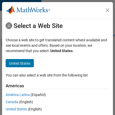
Skip to content
Careers at
MathWorks
Select a Web Site
Careers Overview
Job Search
Office Locations
Students and New
Choose a web site to get translated content where available and
Off-Canvas Navigation Menu Toggle
see local events and offers. Based on your location, we
Main Content
recommend that you select:
United States
.
FILTERED BY
Technical Sales Engineering
United States
+
2
Industry Marketing
Product Marketing
You can also select a web site from the following list
Americas
América Latina
(Español)
Sort By
Canada
(English)
Save
United States
(English)
Selected
Jobs