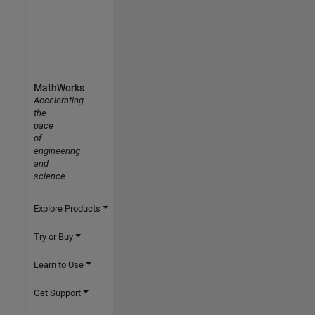
MathWorks
Accelerating
the
pace
of
engineering
and
science
Explore Products
Try or Buy
Learn to Use
Get Support