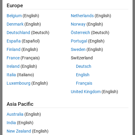
Europe
Belgium
(English)
Netherlands
(English)
Senior Technical Consultant - Aerospace and Defence
Denmark
(English)
Norway
(English)
Senior
Technical
Deutschland
(Deutsch)
Österreich
(Deutsch)
Consultant -
Aerospace
España
(Español)
Portugal
(English)
and Defence
Finland
(English)
Sweden
(English)
UK-
Cambridge
|
France
(Français)
Switzerland
Technical
Ireland
(English)
Deutsch
Sales
Engineering |
Italia
(Italiano)
English
Experienced
Luxembourg
(English)
Français
Application Engineer - Automotive Software
Application
United Kingdom
(English)
Engineer -
Automotive
Asia Pacific
Software
UK-
Australia
(English)
Cambridge
|
Technical
India
(English)
Sales
New Zealand
(English)
Engineering |