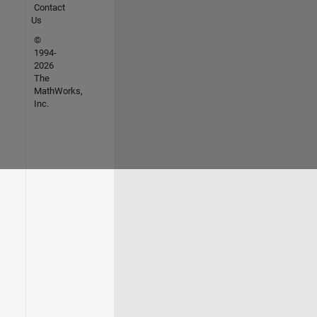
Contact
Us
©
1994-
2026
The
MathWorks,
Inc.