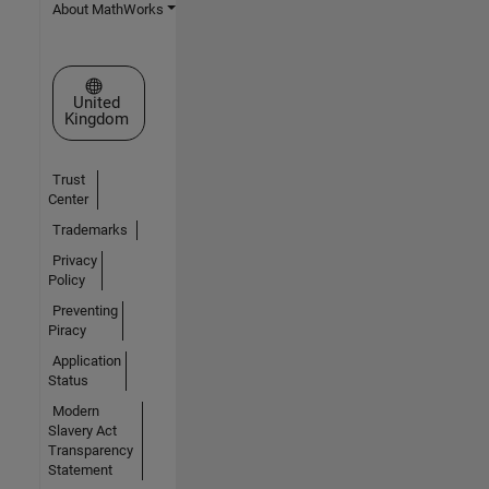
About MathWorks
Select a Web Site
United
Kingdom
Trust
Center
Trademarks
Privacy
Policy
Preventing
Piracy
Application
Status
Modern
Slavery Act
Transparency
Statement