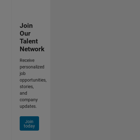
Join
Our
Talent
Network
Receive
personalized
job
opportunities,
stories,
and
company
updates.
Join
today