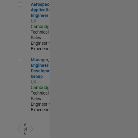
Aerospace Application Engineer
Aerospace
Application
Engineer
UK-
Cambridge
|
Technical
Sales
Engineering |
Experienced
Manager, UK Engineering Development Group
Manager, UK
Engineering
Development
Group
UK-
Cambridge
|
Technical
Sales
Engineering |
Experienced
6
of
6