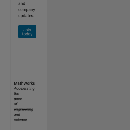
and
company
updates.
Join
today
MathWorks
Accelerating
the
pace
of
engineering
and
science