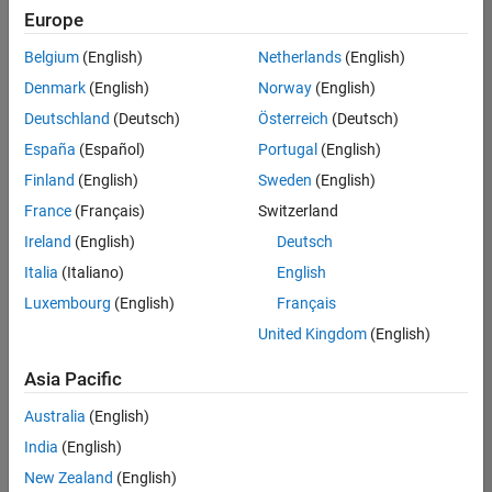
Europe
Belgium
(English)
Netherlands
(English)
Senior Technical Consultant - Aerospace and Defence
Denmark
(English)
Norway
(English)
Senior
Technical
Deutschland
(Deutsch)
Österreich
(Deutsch)
Consultant -
Aerospace
España
(Español)
Portugal
(English)
and Defence
Finland
(English)
Sweden
(English)
UK-
Cambridge
|
France
(Français)
Switzerland
Technical
Ireland
(English)
Deutsch
Sales
Engineering |
Italia
(Italiano)
English
Experienced
Luxembourg
(English)
Français
Application Engineer - Automotive Software
Application
United Kingdom
(English)
Engineer -
Automotive
Asia Pacific
Software
UK-
Australia
(English)
Cambridge
|
Technical
India
(English)
Sales
New Zealand
(English)
Engineering |