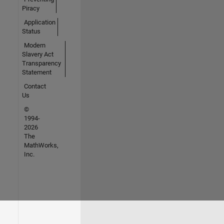
Piracy
Application
Status
Modern
Slavery Act
Transparency
Statement
Contact
Us
©
1994-
2026
The
MathWorks,
Inc.