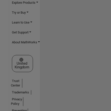
Explore Products
Try or Buy
Learn to Use
Get Support
About MathWorks
Select a Web Site
United
Kingdom
Trust
Center
Trademarks
Privacy
Policy
Preventing