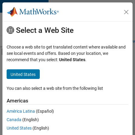
Skip to content
Careers at
MathWorks
Select a Web Site
Careers Overview
Job Search
Office Locations
Students and New
Choose a web site to get translated content where available and
Off-Canvas Navigation Menu Toggle
see local events and offers. Based on your location, we
Main Content
recommend that you select:
United States
.
FILTERED BY
Program Management
United States
+
5
Quality Engineering
Software Process Engineering
You can also select a web site from the following list
Web Applications and Services
Americas
Technical Sales Engineering
América Latina
(Español)
Sort By
Industry Marketing
Canada
(English)
Save
United States
(English)
Selected
Jobs