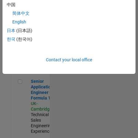
Experienced
中国
简体中文
Aerospace & Defence Application Engineer (EMEA)
Aerospace &
Defence
English
Application
日本
(日本語)
Engineer
(EMEA)
한국
(한국어)
UK-
Cambridge
|
Technical
Sales
Contact your local office
Engineering |
Experienced
Senior Application Engineer - Formula 1™
Senior
Application
Engineer -
Formula 1™
UK-
Cambridge
|
Technical
Sales
Engineering |
Experienced