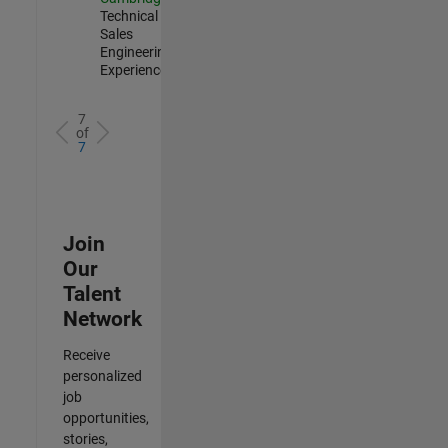
Technical
Sales
Engineering |
Experienced
7
of
7
Join
Our
Talent
Network
Receive
personalized
job
opportunities,
stories,