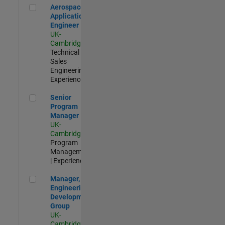
Aerospace Application Engineer
Aerospace
Application
Engineer
UK-
Cambridge
|
Technical
Sales
Engineering |
Experienced
Senior Program Manager
Senior
Program
Manager
UK-
Cambridge
|
Program
Management
| Experienced
Manager, UK Engineering Development Group
Manager, UK
Engineering
Development
Group
UK-
Cambridge
|