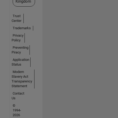
Kingdom
Trust
Center
Trademarks
Privacy
Policy
Preventing
Piracy
Application
Status
Modern
Slavery Act
Transparency
Statement
Contact
Us
©
1994-
2026