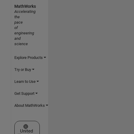
MathWorks
Accelerating
the
pace
of
engineering
and
science
Explore Products
Try or Buy
Learn to Use
Get Support
About MathWorks
Select a Web Site
United