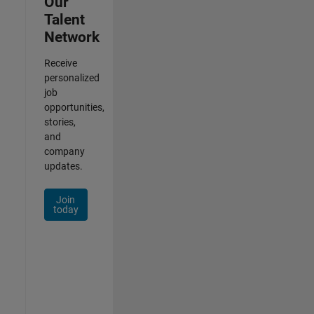
Our
Talent
Network
Receive
personalized
job
opportunities,
stories,
and
company
updates.
Join
today