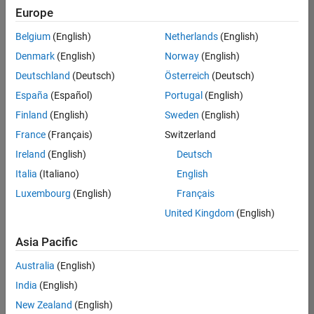
positions
Europe
based
on
Belgium
(English)
Netherlands
(English)
your
search
Denmark
(English)
Norway
(English)
criteria.
Deutschland
(Deutsch)
Österreich
(Deutsch)
Consider
España
(Español)
Portugal
(English)
broadening
Finland
(English)
Sweden
(English)
your
France
(Français)
Switzerland
search
or
Ireland
(English)
Deutsch
see
Italia
(Italiano)
English
all
Luxembourg
(English)
Français
jobs
.
If
United Kingdom
(English)
you
still
Asia Pacific
don’t
Australia
(English)
find
any
India
(English)
openings
New Zealand
(English)
that