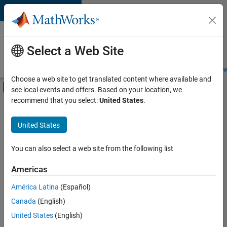
Skip to content
Careers at
MathWorks
Select a Web Site
Careers Overview
Job Search
Office Locations
Students and New
Choose a web site to get translated content where available and
Off-Canvas Navigation Menu Toggle
see local events and offers. Based on your location, we
Main Content
recommend that you select:
United States
.
FILTERED BY
Internships
United States
+
4
Advanced Support
Business Applications and Tools
You can also select a web site from the following list
Technical Writing
Americas
Industry Marketing
Currently,
América Latina
(Español)
there
are
Canada
(English)
no
United States
(English)
available