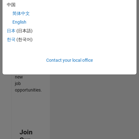
中国
match
your
简体中文
qualifications,
English
join
日本
(日本語)
our
Talent
한국
(한국어)
Network
to
receive
Contact your local office
updates
on
new
job
opportunities.
Join