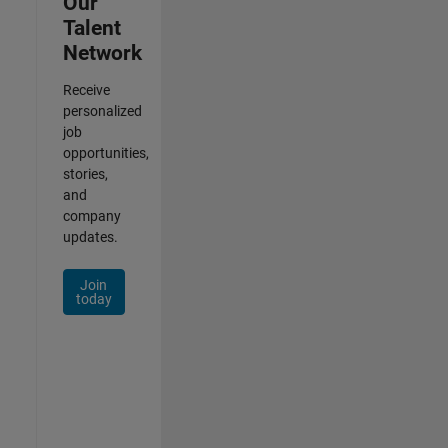
Our
Talent
Network
Receive
personalized
job
opportunities,
stories,
and
company
updates.
Join
today