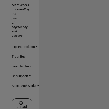
MathWorks
Accelerating
the
pace
of
engineering
and
science
Explore Products
Try or Buy
Learn to Use
Get Support
About MathWorks
Select a Web Site
United