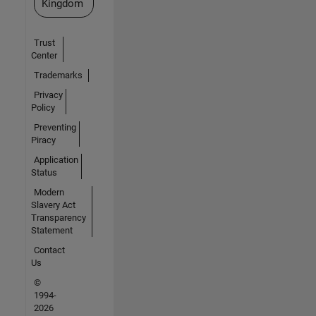
Kingdom
Trust
Center
Trademarks
Privacy
Policy
Preventing
Piracy
Application
Status
Modern
Slavery Act
Transparency
Statement
Contact
Us
©
1994-
2026