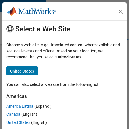
Skip to content
Careers at
MathWorks
Select a Web Site
Careers Overview
Job Search
Office Locations
Students and New
Choose a web site to get translated content where available and
Off-Canvas Navigation Menu Toggle
see local events and offers. Based on your location, we
Main Content
recommend that you select:
United States
.
FILTERED BY
Internships
United States
+
4
Advanced Support
Information Technology
You can also select a web site from the following list
Quality Engineering
Americas
Industry Marketing
Currently,
América Latina
(Español)
there
are
Canada
(English)
no
United States
(English)
available