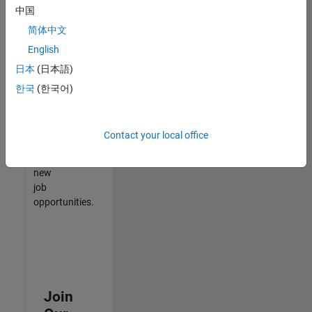
中国
match
your
简体中文
qualifications,
English
join
日本
(日本語)
our
Talent
한국
(한국어)
Network
to
receive
Contact your local office
updates
on
new
job
opportunities.
Join