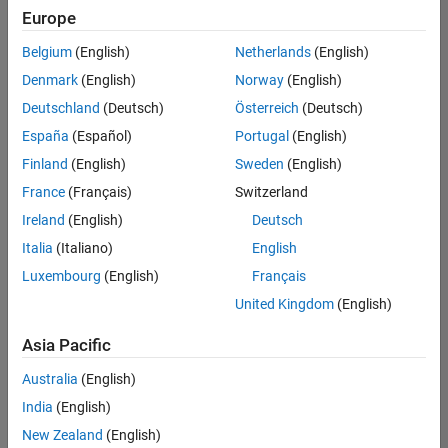
positions
Europe
based
on
Belgium
(English)
Netherlands
(English)
your
search
Denmark
(English)
Norway
(English)
criteria.
Deutschland
(Deutsch)
Österreich
(Deutsch)
Consider
España
(Español)
Portugal
(English)
broadening
Finland
(English)
Sweden
(English)
your
France
(Français)
Switzerland
search
or
Ireland
(English)
Deutsch
see
Italia
(Italiano)
English
all
Luxembourg
(English)
Français
jobs
.
If
United Kingdom
(English)
you
still
Asia Pacific
don’t
Australia
(English)
find
any
India
(English)
openings
New Zealand
(English)
that