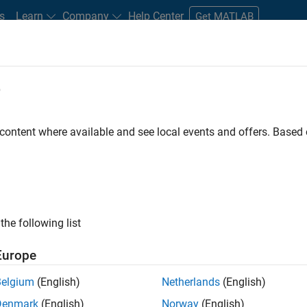
s
Learn
Company
Help Center
Get MATLAB
e
tudents and New Careers
Resources
Careers Account
 content where available and see local events and offers. Base
FILTERED BY
Internships
Advanced Support
Techn
ly, there are no available positions based on your sea
 broadening your search or
see all jobs
. If you still don’t find a
the following list
nt Network
to receive updates on new job opportunities.
Europe
Belgium
(English)
Netherlands
(English)
Denmark
(English)
Norway
(English)