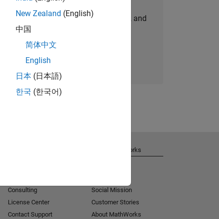
New Zealand
(English)
personalized job opportunities, stories, and
中国
company updates.
简体中文
Join today
English
日本
(日本語)
한국
(한국어)
Get Support
About MathWorks
Installation Help
Careers
MATLAB Answers
Newsroom
Consulting
Social Mission
License Center
Customer Stories
Contact Support
About MathWorks