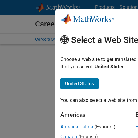
Skip to content
Products
Solution
Careers at MathWorks
Select a Web Sit
Careers Overview
Job Search
Office Locations
S
Choose a web site to get translated
that you select:
United States
.
United States
Current
Consider
You can also select a web site from 
our
Tale
Americas
América Latina
(Español)
Canada
(English)