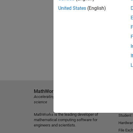
United States
(English)
F
F
I
I
MathWorks
Explore 
Accelerating the pace of engineering and
MATLAB
science
Simulink
MathWorks is the leading developer of
Student
mathematical computing software for
Hardwar
engineers and scientists.
File Exc