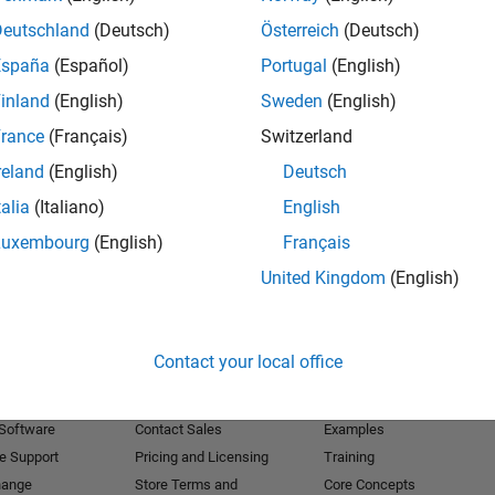
Deutschland
(Deutsch)
Österreich
(Deutsch)
Receive 
España
(Español)
Portugal
(English)
inland
(English)
Sweden
(English)
rance
(Français)
Switzerland
reland
(English)
Deutsch
talia
(Italiano)
English
Luxembourg
(English)
Français
United Kingdom
(English)
Products
Try or Buy
Learn to Use
Contact your local office
Downloads
Documentation
Trial Software
Tutorials
 Software
Contact Sales
Examples
e Support
Pricing and Licensing
Training
hange
Store Terms and
Core Concepts