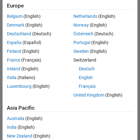
positions
Europe
based
on
Belgium
(English)
Netherlands
(English)
your
search
Denmark
(English)
Norway
(English)
criteria.
Deutschland
(Deutsch)
Österreich
(Deutsch)
Consider
España
(Español)
Portugal
(English)
broadening
Finland
(English)
Sweden
(English)
your
France
(Français)
Switzerland
search
or
Ireland
(English)
Deutsch
see
Italia
(Italiano)
English
all
Luxembourg
(English)
Français
jobs
.
If
United Kingdom
(English)
you
still
Asia Pacific
don’t
Australia
(English)
find
any
India
(English)
openings
New Zealand
(English)
that