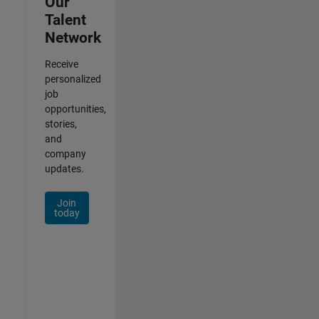
Our
Talent
Network
Receive
personalized
job
opportunities,
stories,
and
company
updates.
Join
today