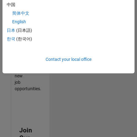
中国
match
your
简体中文
qualifications,
English
join
日本
(日本語)
our
Talent
한국
(한국어)
Network
to
receive
Contact your local office
updates
on
new
job
opportunities.
Join