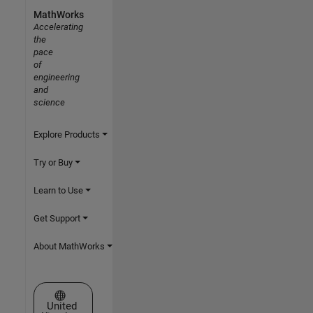
MathWorks
Accelerating
the
pace
of
engineering
and
science
Explore Products
Try or Buy
Learn to Use
Get Support
About MathWorks
Select a Web Site
United