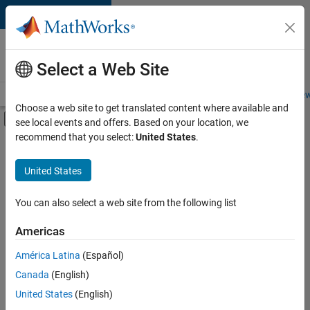
Skip to content
Careers at
MathWorks
Select a Web Site
Careers Overview
Job Search
Office Locations
Students and New
Choose a web site to get translated content where available and
Off-Canvas Navigation Menu Toggle
see local events and offers. Based on your location, we
Main Content
recommend that you select:
United States
.
FILTERED BY
Internships
United States
+
4
Business Applications and Tools
Software Process Engineering
You can also select a web site from the following list
Technical Writing
Americas
Industry Marketing
Currently,
América Latina
(Español)
there
are
Canada
(English)
no
United States
(English)
available