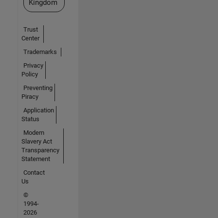
Kingdom
Trust
Center
Trademarks
Privacy
Policy
Preventing
Piracy
Application
Status
Modern
Slavery Act
Transparency
Statement
Contact
Us
©
1994-
2026