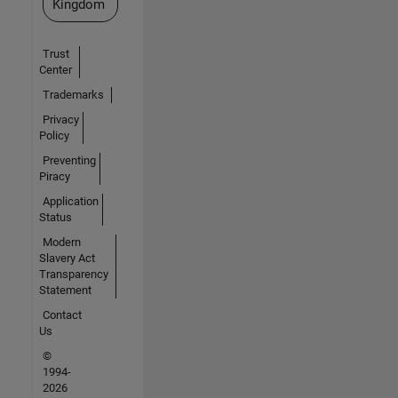
Kingdom
Trust
Center
Trademarks
Privacy
Policy
Preventing
Piracy
Application
Status
Modern
Slavery Act
Transparency
Statement
Contact
Us
©
1994-
2026