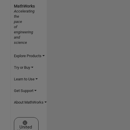
MathWorks
Accelerating
the
pace
of
engineering
and
science
Explore Products
Try or Buy
Learn to Use
Get Support
About MathWorks
Select a Web Site
United