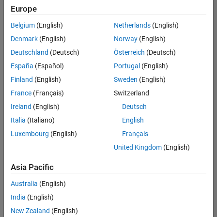
positions
Europe
based
on
Belgium
(English)
Netherlands
(English)
your
search
Denmark
(English)
Norway
(English)
criteria.
Deutschland
(Deutsch)
Österreich
(Deutsch)
Consider
España
(Español)
Portugal
(English)
broadening
Finland
(English)
Sweden
(English)
your
France
(Français)
Switzerland
search
or
Ireland
(English)
Deutsch
see
Italia
(Italiano)
English
all
Luxembourg
(English)
Français
jobs
.
If
United Kingdom
(English)
you
still
Asia Pacific
don’t
Australia
(English)
find
any
India
(English)
openings
New Zealand
(English)
that