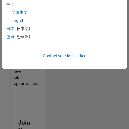
中国
match
your
简体中文
qualifications,
English
join
日本
(日本語)
our
Talent
한국
(한국어)
Network
to
receive
Contact your local office
updates
on
new
job
opportunities.
Join