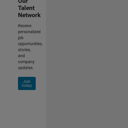
Our
Talent
Network
Receive
personalized
job
opportunities,
stories,
and
company
updates.
Join
today