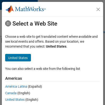
Skip to content
Careers at
MathWorks
Select a Web Site
Careers Overview
Job Search
Office Locations
Students and New
Choose a web site to get translated content where available and
Off-Canvas Navigation Menu Toggle
see local events and offers. Based on your location, we
Main Content
recommend that you select:
United States
.
FILTERED BY
Internships
United States
+
2
Release Engineering
Software Process Engineering
You can also select a web site from the following list
Americas
Currently,
América Latina
(Español)
there
are
Canada
(English)
no
United States
(English)
available