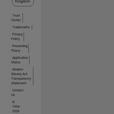
Kingdom
Trust
Center
Trademarks
Privacy
Policy
Preventing
Piracy
Application
Status
Modern
Slavery Act
Transparency
Statement
Contact
Us
©
1994-
2026