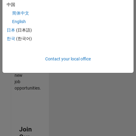
中国
match
your
简体中文
qualifications,
English
join
日本
(日本語)
our
Talent
한국
(한국어)
Network
to
receive
Contact your local office
updates
on
new
job
opportunities.
Join