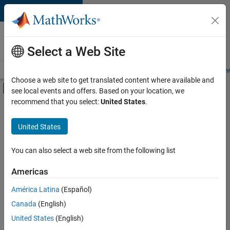
Skip to content
Careers at
MathWorks
Select a Web Site
Careers Overview
Job Search
Office Locations
Students and New
Choose a web site to get translated content where available and
Off-Canvas Navigation Menu Toggle
see local events and offers. Based on your location, we
Main Content
recommend that you select:
United States
.
FILTERED BY
Internships
United States
+
2
Release Engineering
Education Marketing
You can also select a web site from the following list
Americas
Currently,
América Latina
(Español)
there
are
Canada
(English)
no
United States
(English)
available