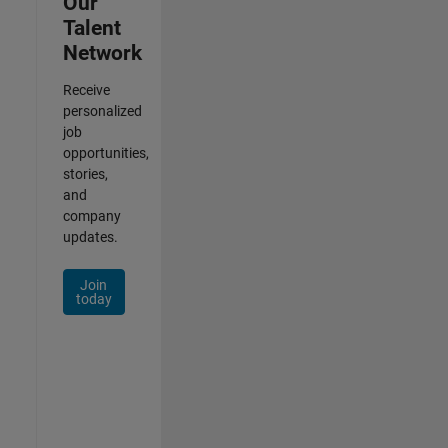
Our
Talent
Network
Receive
personalized
job
opportunities,
stories,
and
company
updates.
Join
today