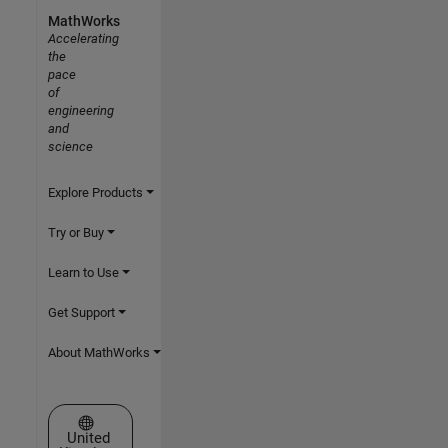
MathWorks
Accelerating
the
pace
of
engineering
and
science
Explore Products
Try or Buy
Learn to Use
Get Support
About MathWorks
Select a Web Site
United