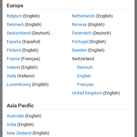
positions
Europe
based
on
Belgium
(English)
Netherlands
(English)
your
search
Denmark
(English)
Norway
(English)
criteria.
Deutschland
(Deutsch)
Österreich
(Deutsch)
Consider
España
(Español)
Portugal
(English)
broadening
Finland
(English)
Sweden
(English)
your
France
(Français)
Switzerland
search
or
Ireland
(English)
Deutsch
see
Italia
(Italiano)
English
all
Luxembourg
(English)
Français
jobs
.
If
United Kingdom
(English)
you
still
Asia Pacific
don’t
Australia
(English)
find
any
India
(English)
openings
New Zealand
(English)
that