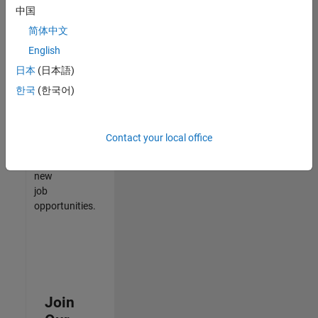
中国
match
your
简体中文
qualifications,
English
join
日本
(日本語)
our
Talent
한국
(한국어)
Network
to
receive
Contact your local office
updates
on
new
job
opportunities.
Join