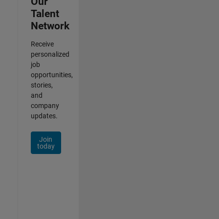
Our
Talent
Network
Receive
personalized
job
opportunities,
stories,
and
company
updates.
Join
today