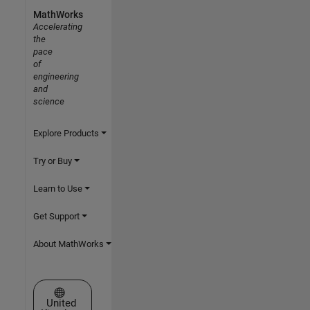
MathWorks
Accelerating
the
pace
of
engineering
and
science
Explore Products
Try or Buy
Learn to Use
Get Support
About MathWorks
Select a Web Site
United