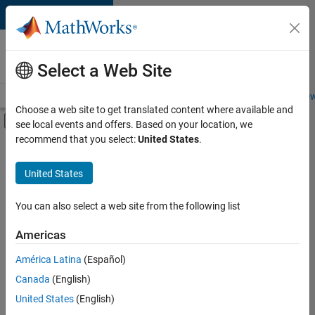
Skip to content
Careers at
MathWorks
Select a Web Site
Careers Overview
Job Search
Office Locations
Students and New
Choose a web site to get translated content where available and
Off-Canvas Navigation Menu Toggle
see local events and offers. Based on your location, we
Main Content
recommend that you select:
United States
.
FILTERED BY
Internships
United States
+
5
Information Technology
Quality Engineering
You can also select a web site from the following list
Technical Writing
Americas
Web Applications and Services
Currently,
América Latina
(Español)
there
Education Marketing
are
Canada
(English)
no
United States
(English)
available