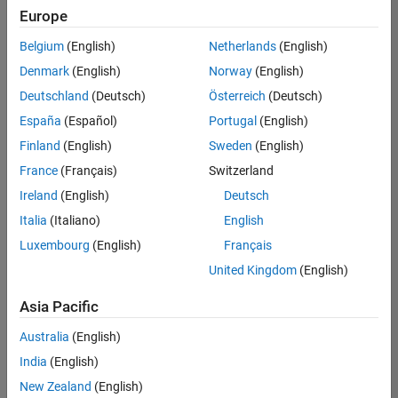
positions
Europe
based
on
Belgium
(English)
Netherlands
(English)
your
search
Denmark
(English)
Norway
(English)
criteria.
Deutschland
(Deutsch)
Österreich
(Deutsch)
Consider
España
(Español)
Portugal
(English)
broadening
Finland
(English)
Sweden
(English)
your
France
(Français)
Switzerland
search
or
Ireland
(English)
Deutsch
see
Italia
(Italiano)
English
all
Luxembourg
(English)
Français
jobs
.
If
United Kingdom
(English)
you
still
Asia Pacific
don’t
Australia
(English)
find
any
India
(English)
openings
New Zealand
(English)
that