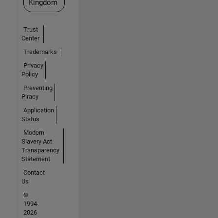
Kingdom
Trust
Center
Trademarks
Privacy
Policy
Preventing
Piracy
Application
Status
Modern
Slavery Act
Transparency
Statement
Contact
Us
©
1994-
2026