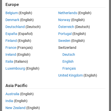
positions
Europe
based
on
Belgium
(English)
Netherlands
(English)
your
search
Denmark
(English)
Norway
(English)
criteria.
Deutschland
(Deutsch)
Österreich
(Deutsch)
Consider
España
(Español)
Portugal
(English)
broadening
Finland
(English)
Sweden
(English)
your
France
(Français)
Switzerland
search
or
Ireland
(English)
Deutsch
see
Italia
(Italiano)
English
all
Luxembourg
(English)
Français
jobs
.
If
United Kingdom
(English)
you
still
Asia Pacific
don’t
Australia
(English)
find
any
India
(English)
openings
New Zealand
(English)
that