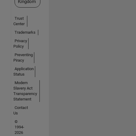
Kingdom
Trust
Center
Trademarks
Privacy
Policy
Preventing
Piracy
Application
Status
Modern
Slavery Act
Transparency
Statement
Contact
Us
©
1994-
2026