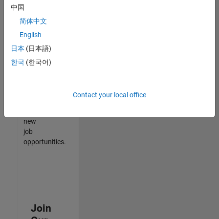
中国
match
your
简体中文
qualifications,
English
join
日本
(日本語)
our
Talent
한국
(한국어)
Network
to
receive
Contact your local office
updates
on
new
job
opportunities.
Join