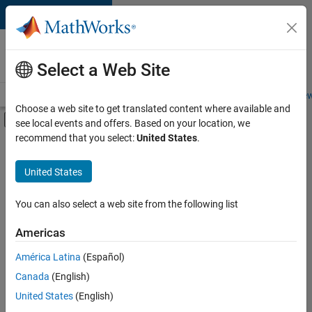
Skip to content
Careers at
MathWorks
Select a Web Site
Careers Overview
Job Search
Office Locations
Students and New
Choose a web site to get translated content where available and
Off-Canvas Navigation Menu Toggle
see local events and offers. Based on your location, we
Main Content
recommend that you select:
United States
.
FILTERED BY
Internships
United States
+
5
Information Technology
Software Process Engineering
You can also select a web site from the following list
User Experience
Americas
Technical Sales Engineering
Currently,
América Latina
(Español)
there
Industry Marketing
are
Canada
(English)
no
United States
(English)
available