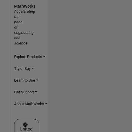
MathWorks
Accelerating
the
pace
of
engineering
and
science
Explore Products
Try or Buy
Learn to Use
Get Support
About MathWorks
Select a Web Site
United