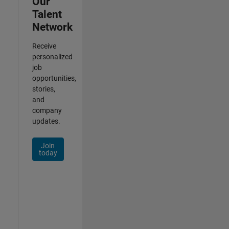
Our
Talent
Network
Receive
personalized
job
opportunities,
stories,
and
company
updates.
Join
today