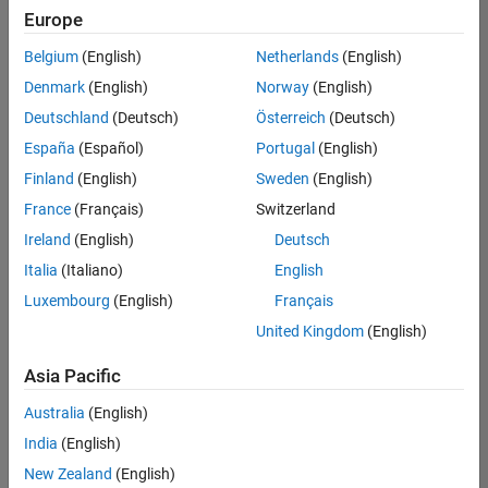
positions
Europe
based
on
Belgium
(English)
Netherlands
(English)
your
search
Denmark
(English)
Norway
(English)
criteria.
Deutschland
(Deutsch)
Österreich
(Deutsch)
Consider
España
(Español)
Portugal
(English)
broadening
Finland
(English)
Sweden
(English)
your
France
(Français)
Switzerland
search
or
Ireland
(English)
Deutsch
see
Italia
(Italiano)
English
all
Luxembourg
(English)
Français
jobs
.
If
United Kingdom
(English)
you
still
Asia Pacific
don’t
Australia
(English)
find
any
India
(English)
openings
New Zealand
(English)
that