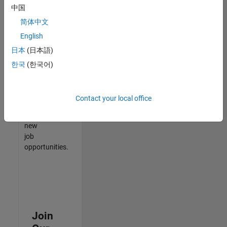
中国
match
your
简体中文
qualifications,
English
join
日本
(日本語)
our
Talent
한국
(한국어)
Network
to
receive
Contact your local office
updates
on
new
job
opportunities.
Join