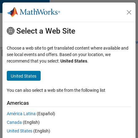
Skip to content
Careers at
MathWorks
Select a Web Site
Careers Overview
Job Search
Office Locations
Students and New
Choose a web site to get translated content where available and
Off-Canvas Navigation Menu Toggle
see local events and offers. Based on your location, we
Main Content
recommend that you select:
United States
.
FILTERED BY
Internships
United States
+
3
Product Development
Program Management
You can also select a web site from the following list
Industry Marketing
Americas
Currently,
América Latina
(Español)
there
are
Canada
(English)
no
United States
(English)
available