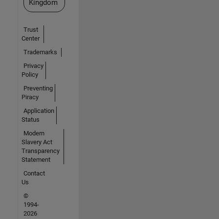
Kingdom
Trust
Center
Trademarks
Privacy
Policy
Preventing
Piracy
Application
Status
Modern
Slavery Act
Transparency
Statement
Contact
Us
©
1994-
2026