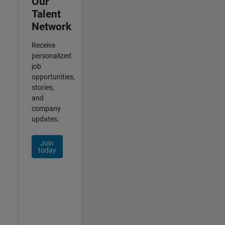
Our
Talent
Network
Receive
personalized
job
opportunities,
stories,
and
company
updates.
Join
today