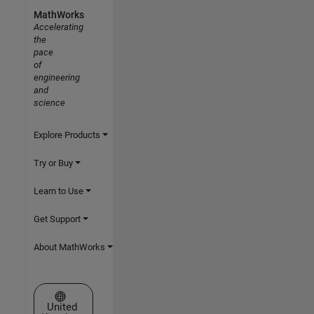
MathWorks
Accelerating
the
pace
of
engineering
and
science
Explore Products
Try or Buy
Learn to Use
Get Support
About MathWorks
Select a Web Site
United