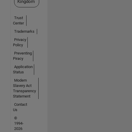
Kingdom
Trust
Center
Trademarks
Privacy
Policy
Preventing
Piracy
Application
Status
Modern
Slavery Act
Transparency
Statement
Contact
Us
©
1994-
2026