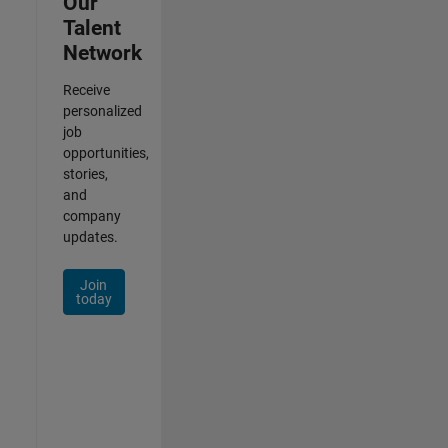
Our
Talent
Network
Receive
personalized
job
opportunities,
stories,
and
company
updates.
Join
today