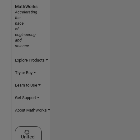
MathWorks
Accelerating
the
pace
of
engineering
and
science
Explore Products
Try or Buy
Learn to Use
Get Support
About MathWorks
Select a Web Site
United