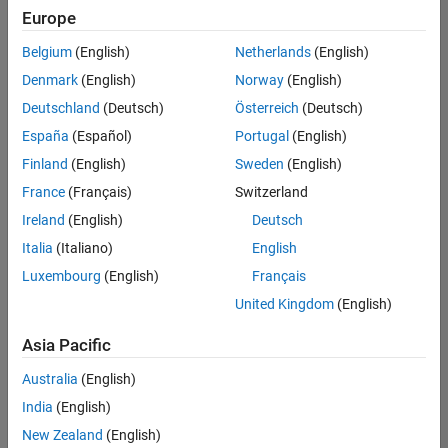
positions
Europe
based
on
Belgium
(English)
Netherlands
(English)
your
search
Denmark
(English)
Norway
(English)
criteria.
Deutschland
(Deutsch)
Österreich
(Deutsch)
Consider
España
(Español)
Portugal
(English)
broadening
Finland
(English)
Sweden
(English)
your
France
(Français)
Switzerland
search
or
Ireland
(English)
Deutsch
see
Italia
(Italiano)
English
all
Luxembourg
(English)
Français
jobs
.
If
United Kingdom
(English)
you
still
Asia Pacific
don’t
Australia
(English)
find
any
India
(English)
openings
New Zealand
(English)
that