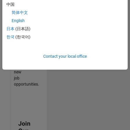
中国
match
your
简体中文
qualifications,
English
join
日本
(日本語)
our
Talent
한국
(한국어)
Network
to
receive
Contact your local office
updates
on
new
job
opportunities.
Join