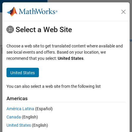
Skip to content
Careers at
MathWorks
Select a Web Site
Careers Overview
Job Search
Office Locations
Students and New
Choose a web site to get translated content where available and
Off-Canvas Navigation Menu Toggle
see local events and offers. Based on your location, we
Main Content
recommend that you select:
United States
.
FILTERED BY
Internships
United States
+
3
Information Technology
Program Management
You can also select a web site from the following list
User Experience
Americas
Currently,
América Latina
(Español)
there
are
Canada
(English)
no
United States
(English)
available