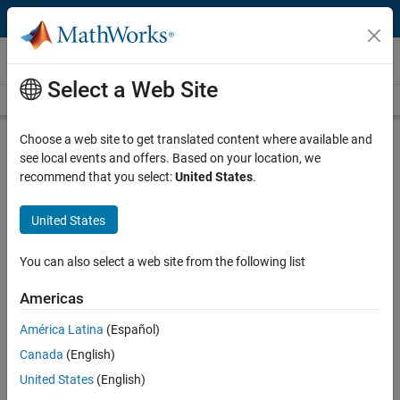
Skip to content
Videos
Select a Web Site
Videos Home
Search
Play
Vi
2:09
Choose a web site to get translated content where available and
see local events and offers. Based on your location, we
Description
recommend that you select:
United States
.
Video
University of Oxford Solves Large-
United States
Scale Optimal Control Problems for
Hybrid Vehicle Powertrains
You can also select a web site from the following list
Americas
Published: 19 May 2015
América Latina
(Español)
Canada
(English)
Related Resources
United States
(English)