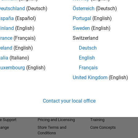
Deutschland
(Deutsch)
Österreich
(Deutsch)
España
(Español)
Portugal
(English)
inland
(English)
Sweden
(English)
rance
(Français)
Switzerland
reland
(English)
Deutsch
talia
(Italiano)
English
Luxembourg
(English)
Français
United Kingdom
(English)
Products
Try or Buy
Learn to Use
Downloads
Documentation
Contact your local office
Trial Software
Tutorials
 Software
Contact Sales
Examples
e Support
Pricing and Licensing
Training
hange
Store Terms and
Core Concepts
Conditions