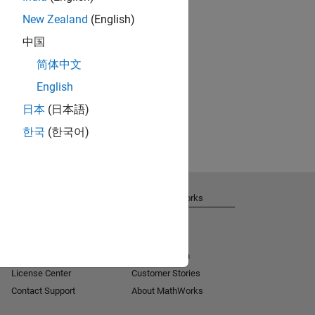
New Zealand
(English)
中国
简体中文
English
日本
(日本語)
한국
(한국어)
Get Support
About MathWorks
Installation Help
Careers
MATLAB Answers
Newsroom
Consulting
Social Mission
License Center
Customer Stories
Contact Support
About MathWorks