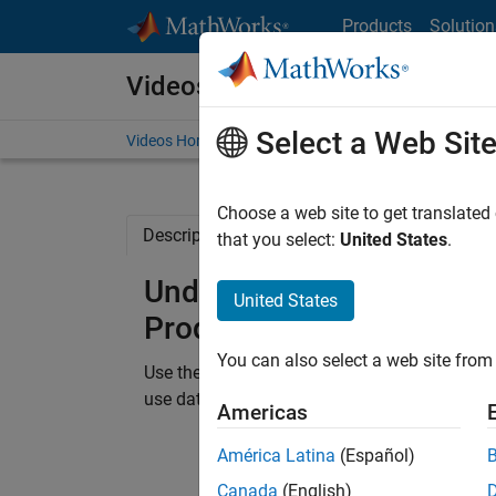
Skip to content
Products
Solution
Videos
Select a Web Sit
Videos Home
Search
Choose a web site to get translated
Description
Related Resources
that you select:
United States
.
Understand C/C++ Code D
United States
Products
You can also select a web site from 
Use the ToolTip feature in Polyspace Client™
use data flow graphs to see a visual represent
Americas
América Latina
(Español)
Canada
(English)