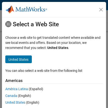
Skip to content
Videos
Select a Web Site
Videos Home
Search
Play
Vi
32:47
Choose a web site to get translated content where available and
see local events and offers. Based on your location, we
Description
recommend that you select:
United States
.
Video
Simulink: A Flexible Modelling and
United States
Simulation Environment
You can also select a web site from the following list
Recorded: 19 Aug 2014
Americas
América Latina
(Español)
Related Resources
Canada
(English)
United States
(English)
Feedback