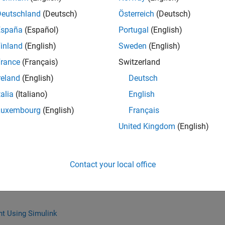
Deutschland
(Deutsch)
Österreich
(Deutsch)
España
(Español)
Portugal
(English)
inland
(English)
Sweden
(English)
 with MATLAB for Student Competitions
rance
(Français)
Switzerland
 the most sensitive design variables and modify code for
hoices to maximize student competition scores.
reland
(English)
Deutsch
talia
(Italiano)
English
Luxembourg
(English)
Français
United Kingdom
(English)
r Missions with Simulink and ROS
 way to test and tune control algorithms for quadcopters.
 about using Simulink, Robotics Operating System (ROS),
Contact your local office
te quadcopter missions from student competitions.
t Using Simulink