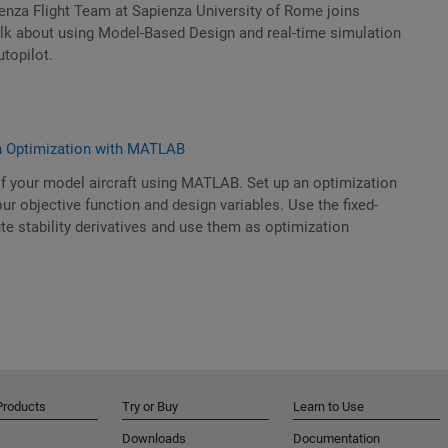
enza Flight Team at Sapienza University of Rome joins
alk about using Model-Based Design and real-time simulation
topilot.
n Optimization with MATLAB
f your model aircraft using MATLAB. Set up an optimization
ur objective function and design variables. Use the fixed-
e stability derivatives and use them as optimization
Products
Try or Buy
Learn to Use
Downloads
Documentation