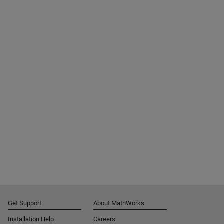
Get Support
About MathWorks
Installation Help
Careers