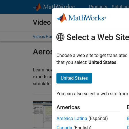
Skip to content
Products
Solution
Video and Webinar Series
Select a Web Sit
Videos Home
Search
Aerospace
Choose a web site to get translated
that you select:
United States
.
®
Learn how you can use MATLAB
and Simulink
experts and student teams share tips and trick
United States
simulate systems, optimize designs, and devel
You can also select a web site from 
Americas
Airframe Optimizati
Follow Joshua Willia
América Latina
(Español)
as he demonstrates th
23:22
Video length is 23:22
Canada
(English)