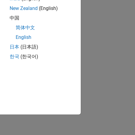
New Zealand
(English)
中国
简体中文
English
日本
(日本語)
한국
(한국어)