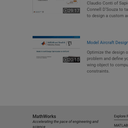
Claudio Conti of Sapi
Connell D’Souza to t
29:17
Video length is 29:17
to design a custom au
Model Aircraft Desig
Optimize the design o
problem and define yo
20:10
Video length is 20:10
wing object to comput
constraints.
MathWorks
Explore 
Accelerating the pace of engineering and
MATLAB
science