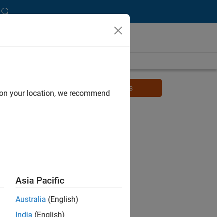
Watch related videos for students
d on your location, we recommend
Asia Pacific
Australia
(English)
India
(English)