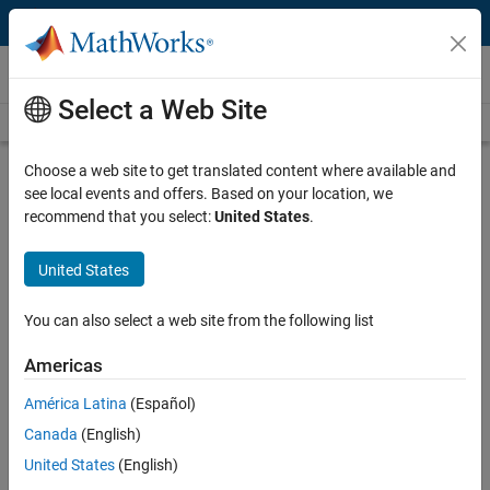
Skip to content
Videos
Select a Web Site
Videos Home
Search
Play
Vi
22:04
Choose a web site to get translated content where available and
see local events and offers. Based on your location, we
Description
recommend that you select:
United States
.
Video
Modeling Radar and Wireless
United States
Coexistence
You can also select a web site from the following list
Published: 31 May 2022
Americas
América Latina
(Español)
Full Transcript
Canada
(English)
United States
(English)
Related Resources