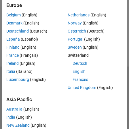
Europe
Feedback
Belgium
(English)
Netherlands
(English)
UP NEXT:
Denmark
(English)
Norway
(English)
RELATED VIDEOS:
Deutschland
(Deutsch)
Österreich
(Deutsch)
View more related videos
España
(Español)
Portugal
(English)
Finland
(English)
Sweden
(English)
France
(Français)
Switzerland
Ireland
(English)
Deutsch
Italia
(Italiano)
English
MathWorks
Luxembourg
(English)
Français
Accelerating the pace of engineering and science
United Kingdom
(English)
Explore Products
Asia Pacific
Try or Buy
Australia
(English)
India
(English)
Learn to Use
New Zealand
(English)