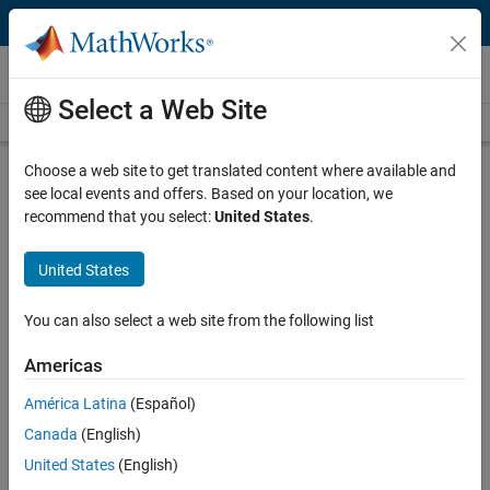
Skip to content
Videos
Select a Web Site
Videos Home
Search
Play
Vi
4:43
Choose a web site to get translated content where available and
see local events and offers. Based on your location, we
Description
recommend that you select:
United States
.
Video
Machine Learning Made Easy:
United States
Finding a Model for Categorical
Data
You can also select a web site from the following list
Americas
Published: 29 Jul 2024
América Latina
(Español)
Canada
(English)
Full Transcript
United States
(English)