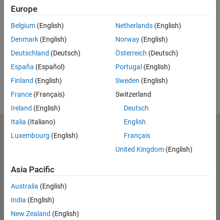
Related Resources
Europe
Belgium
(English)
Netherlands
(English)
Feedback
Denmark
(English)
Norway
(English)
UP NEXT:
Deutschland
(Deutsch)
Österreich
(Deutsch)
RELATED VIDEOS:
España
(Español)
Portugal
(English)
Finland
(English)
Sweden
(English)
France
(Français)
Switzerland
Ireland
(English)
Deutsch
Italia
(Italiano)
English
MathWorks
Luxembourg
(English)
Français
Accelerating the pace of engineering and science
United Kingdom
(English)
Explore Products
Asia Pacific
Try or Buy
Australia
(English)
India
(English)
Learn to Use
New Zealand
(English)