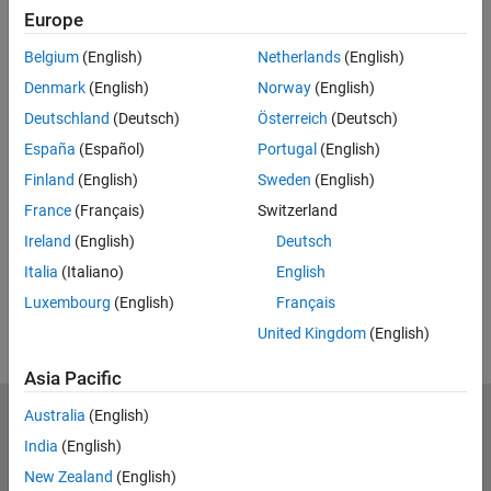
Europe
UP NEXT:
Belgium
(English)
Netherlands
(English)
Import and Export Scenes with
Denmark
(English)
Norway
(English)
RoadRunner
Deutschland
(Deutsch)
Österreich
(Deutsch)
España
(Español)
Portugal
(English)
Finland
(English)
Sweden
(English)
2:47
Video length is 2:47
France
(Français)
Switzerland
View full series
(14 Videos)
Ireland
(English)
Deutsch
RELATED VIDEOS:
Italia
(Italiano)
English
View more related videos
Luxembourg
(English)
Français
United Kingdom
(English)
Asia Pacific
Australia
(English)
MathWorks
Accelerating the pace of engineering and science
India
(English)
New Zealand
(English)