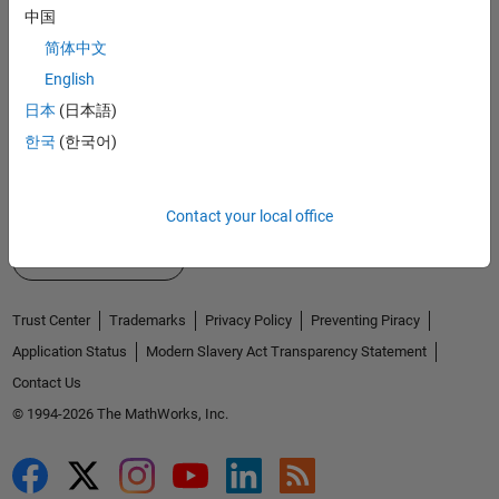
Explore Products
中国
Try or Buy
简体中文
English
Learn to Use
日本
(日本語)
Get Support
한국
(한국어)
About MathWorks
Contact your local office
Select a Web Site
United Kingdom
Trust Center
Trademarks
Privacy Policy
Preventing Piracy
Application Status
Modern Slavery Act Transparency Statement
Contact Us
© 1994-2026 The MathWorks, Inc.