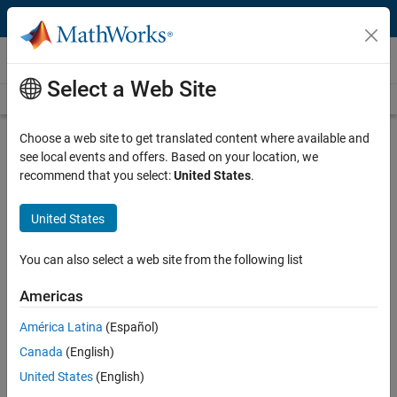
Skip to content
Videos
Select a Web Site
Videos Home
Search
Play
Vi
5:40
Choose a web site to get translated content where available and
see local events and offers. Based on your location, we
Description
recommend that you select:
United States
.
Video
Create Road Signs
United States
From the series:
Getting Started with RoadRunner
You can also select a web site from the following list
Published: 9 Apr 2020
Americas
América Latina
(Español)
Related Resources
Canada
(English)
United States
(English)
Feedback