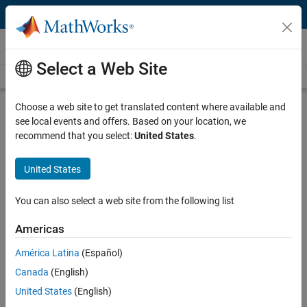
Skip to content
Videos
Select a Web Site
Videos Home
Search
Play
Vi
1:50
Choose a web site to get translated content where available and
see local events and offers. Based on your location, we
Description
recommend that you select:
United States
.
Video
What Is Fixed-Point Designer?
United States
Published: 5 Jan 2023
You can also select a web site from the following list
Americas
Full Transcript
América Latina
(Español)
Canada
(English)
Related Resources
United States
(English)