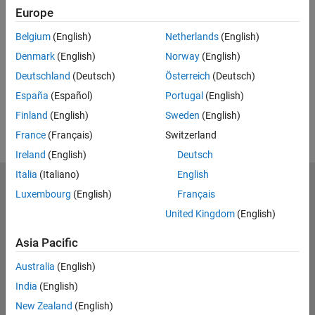
Feedback
Europe
UP NEXT:
Belgium
(English)
Netherlands
(English)
RELATED VIDEOS:
Denmark
(English)
Norway
(English)
View more related videos
Deutschland
(Deutsch)
Österreich
(Deutsch)
España
(Español)
Portugal
(English)
Finland
(English)
Sweden
(English)
France
(Français)
Switzerland
Ireland
(English)
Deutsch
Italia
(Italiano)
English
MathWorks
Luxembourg
(English)
Français
Accelerating the pace of engineering and science
United Kingdom
(English)
Explore Products
Asia Pacific
Try or Buy
Australia
(English)
India
(English)
Learn to Use
New Zealand
(English)