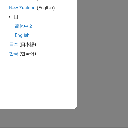
New Zealand
(English)
中国
简体中文
English
日本
(日本語)
한국
(한국어)