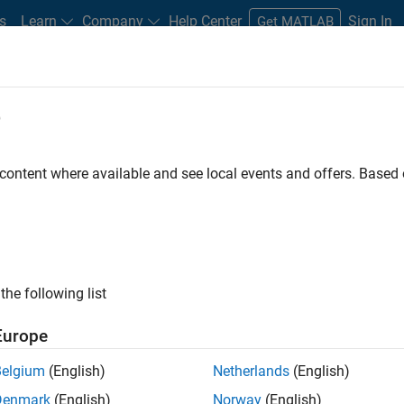
s
Learn
Company
Help Center
Sign In
Get MATLAB
e
Play
Video l
0:39
 content where available and see local events and offers. Base
Video
del Based Design mean to
the following list
Europe
del-Based design to increase quality and reduce
Belgium
(English)
Netherlands
(English)
Denmark
(English)
Norway
(English)