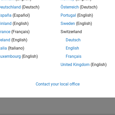
Deutschland
(Deutsch)
Österreich
(Deutsch)
España
(Español)
Portugal
(English)
inland
(English)
Sweden
(English)
rance
(Français)
Switzerland
reland
(English)
Deutsch
talia
(Italiano)
English
Luxembourg
(English)
Français
United Kingdom
(English)
Contact your local office