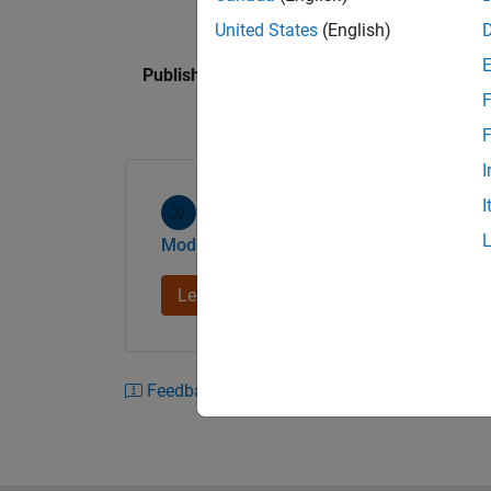
United States
(English)
Published: 20 Jun 2013
F
F
I
I
Model-Based Design
Learn more
Feedback