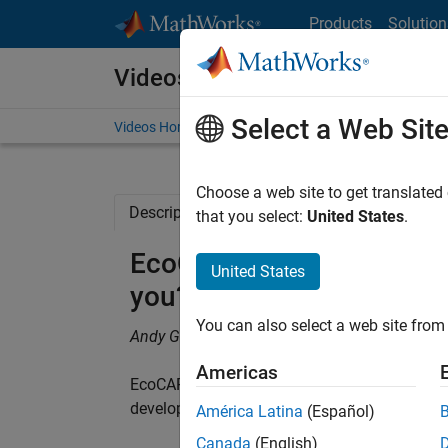
Skip to content
Products
Solution
Videos
Select a Web Sit
Videos Home
Search
Choose a web site to get translated
Description
Related Resources
that you select:
United States
.
EcoCAR 2: What does Mo
United States
you?
You can also select a web site from 
Andy Garcia, Ohio State University
Americas
EcoCAR 2 Ohio State University team used Mo
development time.
América Latina
(Español)
Canada
(English)