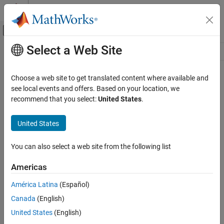
Skip to content
MATLAB Help Center
Off-Canvas Navigation Menu Toggle
Select a Web Site
Main Content
Resource
Source
Choose a web site to get translated content where available and
see local events and offers. Based on your location, we
Status
recommend that you select:
United States
.
United States
You can also select a web site from the following list
Americas
América Latina
(Español)
Canada
(English)
United States
(English)