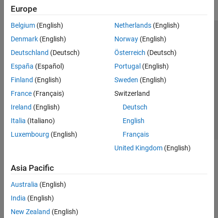
Europe
Belgium
(English)
Netherlands
(English)
Trust Center
Trademarks
Privacy Policy
Preventing Piracy
Denmark
(English)
Norway
(English)
Application Status
Modern Slavery Act Transparency Statement
Deutschland
(Deutsch)
Österreich
(Deutsch)
Contact Us
España
(Español)
Portugal
(English)
© 1994-2026 The MathWorks, Inc.
Finland
(English)
Sweden
(English)
France
(Français)
Switzerland
Select a Web Site
United Kingdom
Ireland
(English)
Deutsch
Italia
(Italiano)
English
Luxembourg
(English)
Français
United Kingdom
(English)
Asia Pacific
Australia
(English)
India
(English)
New Zealand
(English)