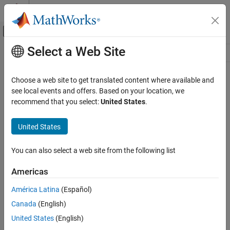
Skip to content
MATLAB Help Center
Off-Canvas Navigation Menu Toggle
Select a Web Site
Main Content
Resource
Source
Choose a web site to get translated content where available and
see local events and offers. Based on your location, we
Status
recommend that you select:
United States
.
United States
You can also select a web site from the following list
Americas
América Latina
(Español)
Canada
(English)
United States
(English)