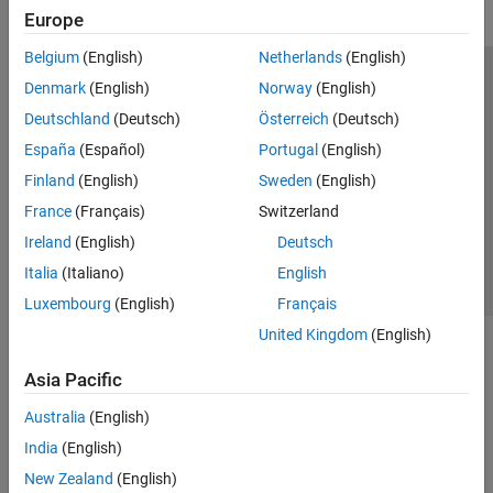
Europe
Belgium
(English)
Netherlands
(English)
Trust Center
Trademarks
Privacy Policy
Preventing Piracy
Denmark
(English)
Norway
(English)
Application Status
Modern Slavery Act Transparency Statement
Deutschland
(Deutsch)
Österreich
(Deutsch)
Contact Us
España
(Español)
Portugal
(English)
© 1994-2026 The MathWorks, Inc.
Finland
(English)
Sweden
(English)
France
(Français)
Switzerland
Select a Web Site
United Kingdom
Ireland
(English)
Deutsch
Italia
(Italiano)
English
Luxembourg
(English)
Français
United Kingdom
(English)
Asia Pacific
Australia
(English)
India
(English)
New Zealand
(English)