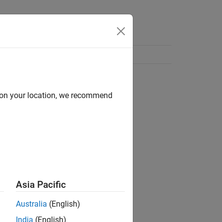
d on your location, we recommend
Asia Pacific
Australia
(English)
India
(English)