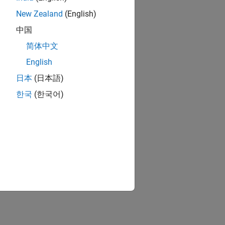
New Zealand
(English)
中国
简体中文
English
日本
(日本語)
한국
(한국어)