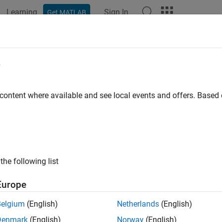
Learning
Sign In
Get MATLAB
e
 content where available and see local events and offers. Base
the following list
Europe
Belgium
(English)
Netherlands
(English)
Denmark
(English)
Norway
(English)