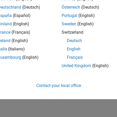
Deutschland
(Deutsch)
Österreich
(Deutsch)
España
(Español)
Portugal
(English)
inland
(English)
Sweden
(English)
rance
(Français)
Switzerland
reland
(English)
Deutsch
talia
(Italiano)
English
Luxembourg
(English)
Français
United Kingdom
(English)
Contact your local office