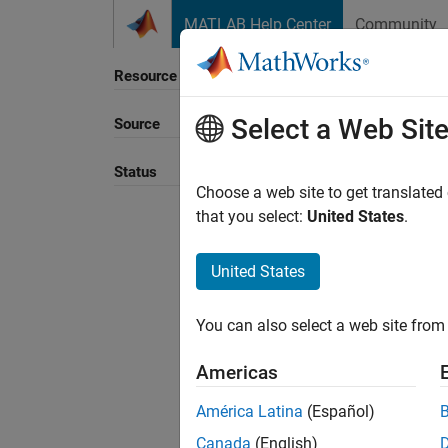
Skip to content
MATLAB Help Center
Community
Resource
Select a Web Sit
Source
Status
Choose a web site to get translated
that you select:
United States
.
United States
You can also select a web site from 
Americas
América Latina
(Español)
Canada
(English)