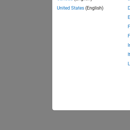
United States
(English)
F
F
I
I