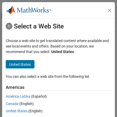
Skip to content
MATLAB Help Center
Off-Canvas Navigation Menu Toggle
Select a Web Site
Main Content
Resource
Source
Choose a web site to get translated content where available and
see local events and offers. Based on your location, we
Status
recommend that you select:
United States
.
United States
You can also select a web site from the following list
Americas
América Latina
(Español)
Canada
(English)
United States
(English)