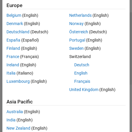
Europe
Belgium
(English)
Netherlands
(English)
Trust Center
Trademarks
Privacy Policy
Preventing Piracy
Denmark
(English)
Norway
(English)
Application Status
Modern Slavery Act Transparency Statement
Deutschland
(Deutsch)
Österreich
(Deutsch)
Contact Us
España
(Español)
Portugal
(English)
© 1994-2026 The MathWorks, Inc.
Finland
(English)
Sweden
(English)
France
(Français)
Switzerland
Select a Web Site
United Kingdom
Ireland
(English)
Deutsch
Italia
(Italiano)
English
Luxembourg
(English)
Français
United Kingdom
(English)
Asia Pacific
Australia
(English)
India
(English)
New Zealand
(English)