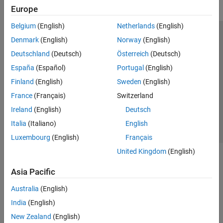
Europe
Belgium
(English)
Netherlands
(English)
Trust Center
Trademarks
Privacy Policy
Preventing Piracy
Denmark
(English)
Norway
(English)
Application Status
Modern Slavery Act Transparency Statement
Deutschland
(Deutsch)
Österreich
(Deutsch)
Contact Us
España
(Español)
Portugal
(English)
© 1994-2026 The MathWorks, Inc.
Finland
(English)
Sweden
(English)
France
(Français)
Switzerland
Select a Web Site
United Kingdom
Ireland
(English)
Deutsch
Italia
(Italiano)
English
Luxembourg
(English)
Français
United Kingdom
(English)
Asia Pacific
Australia
(English)
India
(English)
New Zealand
(English)