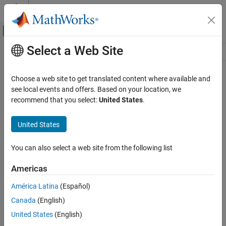
Skip to content
MATLAB Help Center
Off-Canvas Navigation Menu Toggle
Select a Web Site
Main Content
Resource
Source
Choose a web site to get translated content where available and
see local events and offers. Based on your location, we
Status
recommend that you select:
United States
.
United States
You can also select a web site from the following list
Americas
América Latina
(Español)
Canada
(English)
United States
(English)