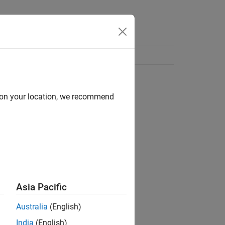
d on your location, we recommend
Asia Pacific
Australia
(English)
India
(English)