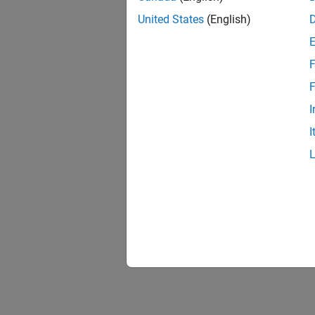
United States
(English)
F
F
I
I