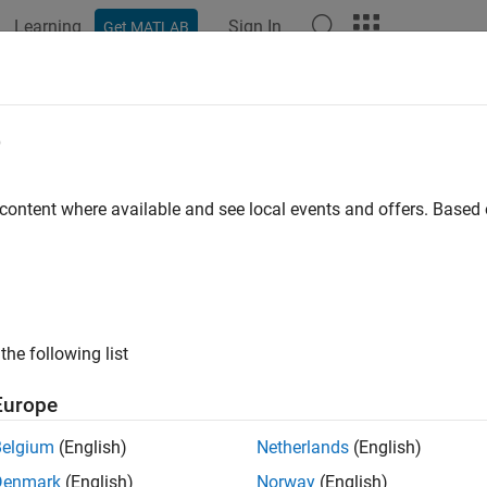
Learning
Sign In
Get MATLAB
e
 content where available and see local events and offers. Base
the following list
Europe
Belgium
(English)
Netherlands
(English)
Denmark
(English)
Norway
(English)