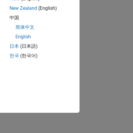
New Zealand
(English)
中国
简体中文
English
日本
(日本語)
한국
(한국어)