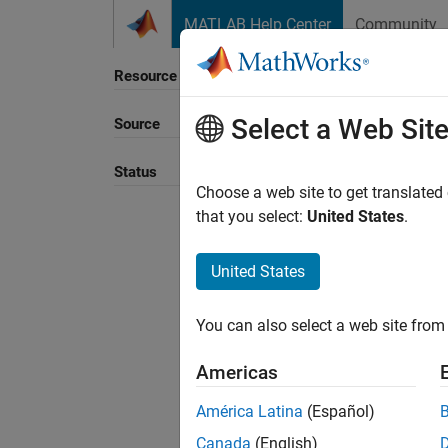
Skip to content
MATLAB Help Center
Community
Resource
Select a Web Sit
Source
Status
Choose a web site to get translated
that you select:
United States
.
United States
You can also select a web site from 
Americas
América Latina
(Español)
Canada
(English)