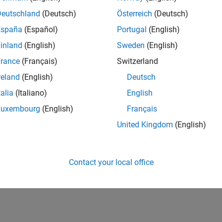
Deutschland
(Deutsch)
Österreich
(Deutsch)
España
(Español)
Portugal
(English)
inland
(English)
Sweden
(English)
rance
(Français)
Switzerland
reland
(English)
Deutsch
talia
(Italiano)
English
Luxembourg
(English)
Français
United Kingdom
(English)
Contact your local office