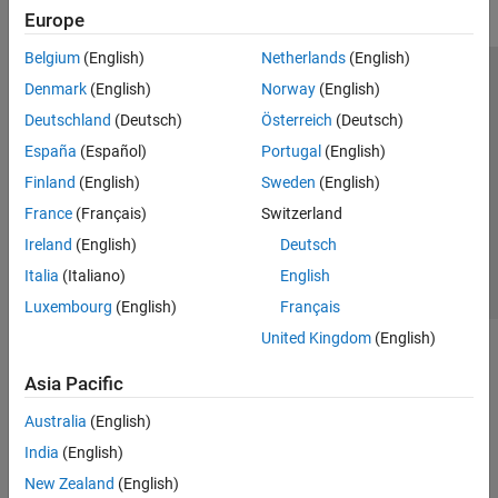
Europe
Belgium
(English)
Netherlands
(English)
Trust Center
Trademarks
Privacy Policy
Preventing Piracy
Denmark
(English)
Norway
(English)
Application Status
Modern Slavery Act Transparency Statement
Deutschland
(Deutsch)
Österreich
(Deutsch)
Contact Us
España
(Español)
Portugal
(English)
© 1994-2026 The MathWorks, Inc.
Finland
(English)
Sweden
(English)
France
(Français)
Switzerland
Select a Web Site
United Kingdom
Ireland
(English)
Deutsch
Italia
(Italiano)
English
Luxembourg
(English)
Français
United Kingdom
(English)
Asia Pacific
Australia
(English)
India
(English)
New Zealand
(English)