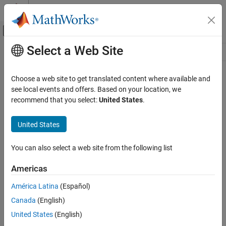
Skip to content
MATLAB Help Center
Off-Canvas Navigation Menu Toggle
Select a Web Site
Main Content
Resource
Source
Choose a web site to get translated content where available and
see local events and offers. Based on your location, we
Status
recommend that you select:
United States
.
United States
You can also select a web site from the following list
Americas
América Latina
(Español)
Canada
(English)
United States
(English)