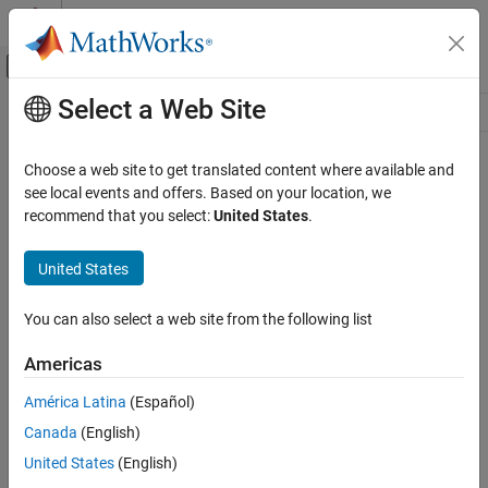
Skip to content
MATLAB Help Center
Off-Canvas Navigation Menu Toggle
Select a Web Site
Main Content
Resource
Source
Choose a web site to get translated content where available and
see local events and offers. Based on your location, we
Status
recommend that you select:
United States
.
United States
You can also select a web site from the following list
Americas
América Latina
(Español)
Canada
(English)
United States
(English)