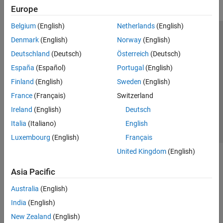
Europe
Belgium
(English)
Netherlands
(English)
Trust Center
Trademarks
Privacy Policy
Preventing Piracy
Denmark
(English)
Norway
(English)
Application Status
Modern Slavery Act Transparency Statement
Deutschland
(Deutsch)
Österreich
(Deutsch)
Contact Us
España
(Español)
Portugal
(English)
© 1994-2026 The MathWorks, Inc.
Finland
(English)
Sweden
(English)
France
(Français)
Switzerland
Select a Web Site
United Kingdom
Ireland
(English)
Deutsch
Italia
(Italiano)
English
Luxembourg
(English)
Français
United Kingdom
(English)
Asia Pacific
Australia
(English)
India
(English)
New Zealand
(English)